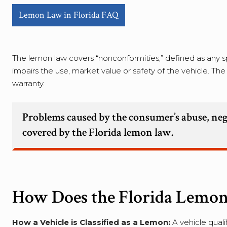
Lemon Law in Florida FAQ
The lemon law covers “nonconformities,” defined as any sp
impairs the use, market value or safety of the vehicle. T
warranty.
Problems caused by the consumer’s abuse, neg
covered by the Florida lemon law.
How Does the Florida Lemo
How a Vehicle is Classified as a Lemon:
A vehicle quali