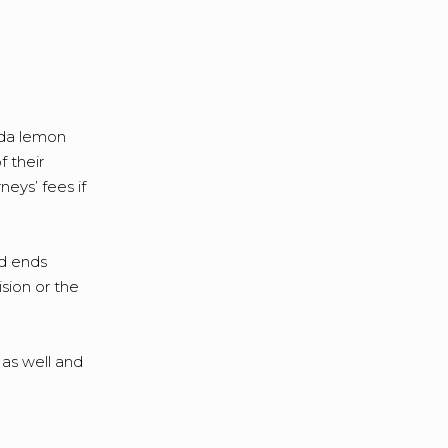
ida lemon
f their
eys’ fees if
od ends
ision or the
 as well and