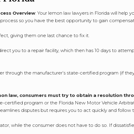
cess Overview
: Your lemon law lawyers in Florida will help 
s process so you have the best opportunity to gain compensat
ect, giving them one last chance to fix it.
rect you to a repair facility, which then has 10 days to attemp
either through the manufacturer’s state-certified program (if th
 lemon law, consumers must try to obtain a resolution thr
te-certified program or the Florida New Motor Vehicle Arbitra
eamlines disputes but requires you to act quickly and follow 
tor, while the consumer does not have to do so. If dissatisfi