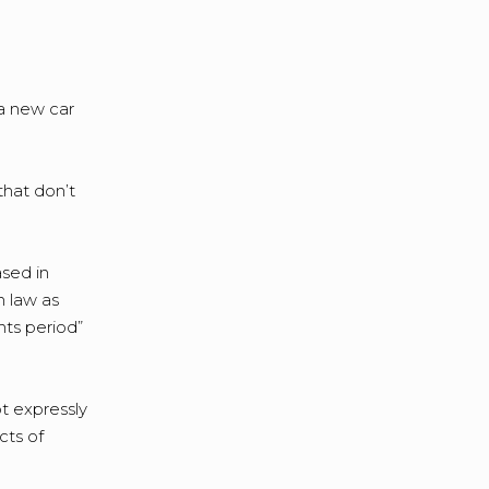
a new car
that don’t
ased in
n law as
hts period”
t expressly
cts of