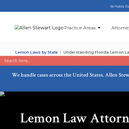
Se Habla E
Practice Areas
Attorne
Lemon Laws by State
Understanding Florida Lemon L
We handle cases across the United States. Allen Stew
Lemon Law Attorne