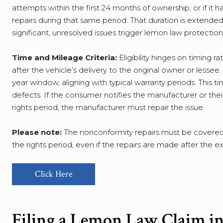
attempts within the first 24 months of ownership, or if it 
repairs during that same period. That duration is extended
significant, unresolved issues trigger lemon law protections
Time and Mileage Criteria:
Eligibility hinges on timing 
after the vehicle’s delivery to the original owner or lessee
year window, aligning with typical warranty periods. This
defects. If the consumer notifies the manufacturer or the
rights period, the manufacturer must repair the issue.
Please note:
The nonconformity repairs must be covered 
the rights period, even if the repairs are made after the 
Click Here
Filing a Lemon Law Claim in