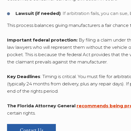
Lawsuit (if needed)
: If arbitration fails, you can sue
This process balances giving manufacturers a fair chance to 
Important federal protection:
By filing a claim under 
law lawyers who will represent them without the vehicle o
pocket. This is because the federal Act provides that the 
the claimant prevails against the manufacturer.
Key Deadlines
: Timing is critical. You must file for arb
(typically 24 months from delivery, plus any repair days). I
end of the rights period.
The Florida Attorney General
recommends being pro
certain rights.
Contact Us