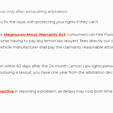
, but only after exhausting arbitration.
fix the issue with protecting your rights if they can’t.
the
Magnuson-Moss Warranty Act
, consumers can hire Flor
wner having to pay any lemon law lawyers’ fees directly out o
vehicle manufacturer shall pay the claimants’ reasonable attorn
itration within 60 days after the 24-month Lemon Law rights peri
f pursuing a lawsuit, you have one year from the arbitration dec
active
in reporting a problem, as delays may cost both time