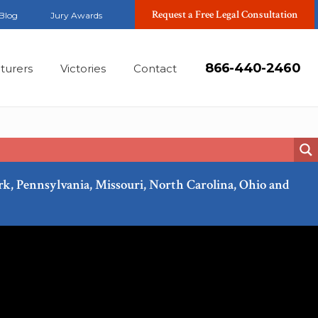
Request a Free Legal Consultation
Blog
Jury Awards
866-440-2460
turers
Victories
Contact
ork, Pennsylvania, Missouri, North Carolina, Ohio and