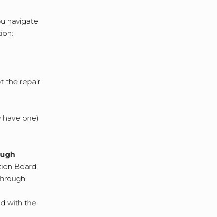
you navigate
ion:
t the repair
ey have one)
ough
tion Board,
through.
ed with the