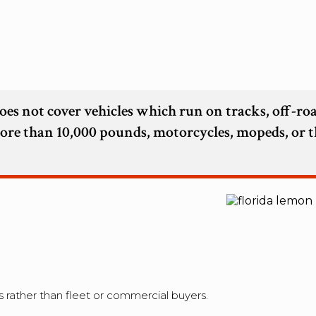
oes not cover vehicles which run on tracks, off-ro
more than 10,000 pounds, motorcycles, mopeds, or t
 rather than fleet or commercial buyers.