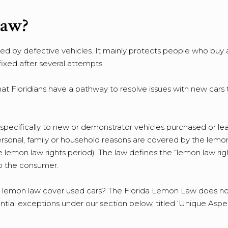
Law?
 by defective vehicles. It mainly protects people who buy 
ixed after several attempts.
t Floridians have a pathway to resolve issues with new cars 
specifically to new or demonstrator vehicles purchased or le
ersonal, family or household reasons are covered by the lemo
e lemon law rights period). The law defines the “lemon law rig
 to the consumer.
 lemon law cover used cars? The Florida Lemon Law does no
tial exceptions under our section below, titled ‘Unique Aspe