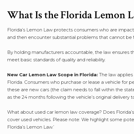
What Is the Florida Lemon 
Florida’s Lemon Law protects consumers who are impacted
and then encounter substantial problems that cannot be f
By holding manufacturers accountable, the law ensures tha
meet basic standards of quality and reliability.
New Car Lemon Law Scope in Florida:
The law applies 
Florida. Consumers who purchase or lease a vehicle for p
these are new cars (the claim needs to fall within the stat
as the 24 months following the vehicle’s original delivery
What about used car lemon law coverage? Does Florida’s
cover used vehicles. Please note: We highlight some poten
Florida’s Lemon Law.’