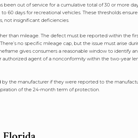
has been out of service for a cumulative total of 30 or more da
 to 60 days for recreational vehicles. These thresholds ensure
, not insignificant deficiencies.
rather than mileage. The defect must be reported within the fi
. There’s no specific mileage cap, but the issue must arise duri
 timeframe gives consumers a reasonable window to identify a
ir authorized agent of a nonconformity within the two-year l
by the manufacturer if they were reported to the manufactu
expiration of the 24-month term of protection.
 Florida