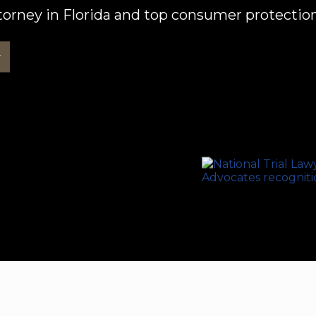
orney in Florida and top consumer protection
w