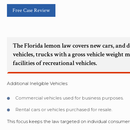
Free Case Review
The Florida lemon law covers new cars, and d
vehicles, trucks with a gross vehicle weight 
facilities of recreational vehicles.
Additional Ineligible Vehicles:
Commercial vehicles used for business purposes.
Rental cars or vehicles purchased for resale.
This focus keeps the law targeted on individual consumers