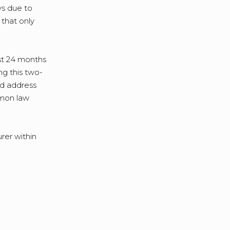
ys due to
 that only
rst 24 months
ng this two-
nd address
emon law
rer within