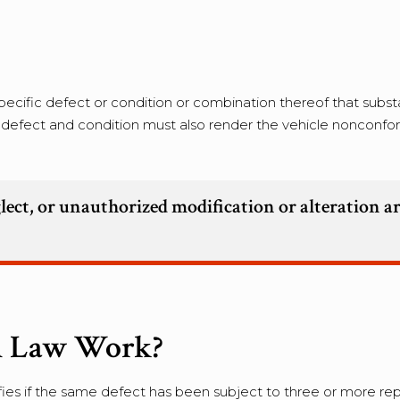
ecific defect or condition or combination thereof that substa
he defect and condition must also render the vehicle nonconfo
lect, or unauthorized modification or alteration a
n Law Work?
fies if the same defect has been subject to three or more rep