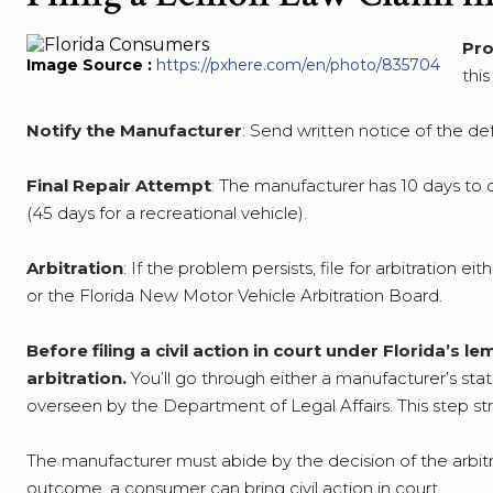
Pro
Image Source :
https://pxhere.com/en/photo/835704
thi
Notify the Manufacturer
: Send written notice of the def
Final Repair Attempt
: The manufacturer has 10 days to di
(45 days for a recreational vehicle).
Arbitration
: If the problem persists, file for arbitration 
or the Florida New Motor Vehicle Arbitration Board.
Before filing a civil action in court under Florida’s
arbitration.
You’ll go through either a manufacturer’s sta
overseen by the Department of Legal Affairs. This step str
The manufacturer must abide by the decision of the arbitra
outcome, a consumer can bring civil action in court.