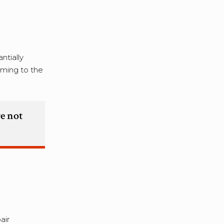
ntially
rming to the
re not
air