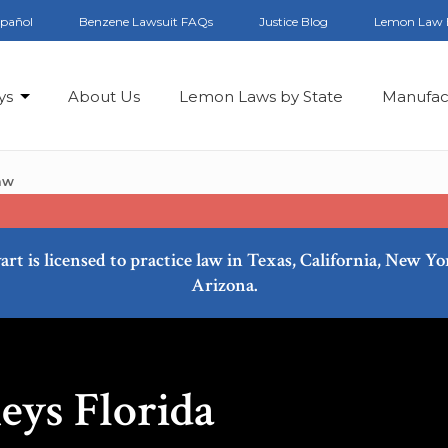
spañol
Benzene Lawsuit FAQs
Justice Blog
Lemon Law 
ys
About Us
Lemon Laws by State
Manufac
aw
art is licensed to practice law in Texas, California, New Y
Arizona.
ys Florida