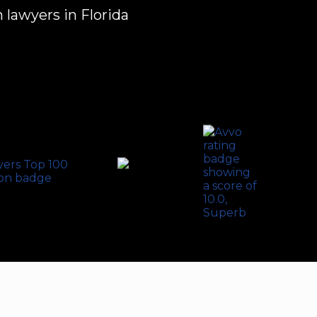
 lawyers in Florida