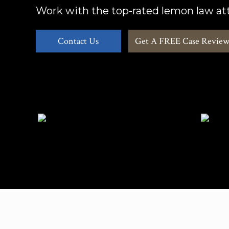
Work with the top-rated lemon law att
Contact Us
Get A FREE Case Revie