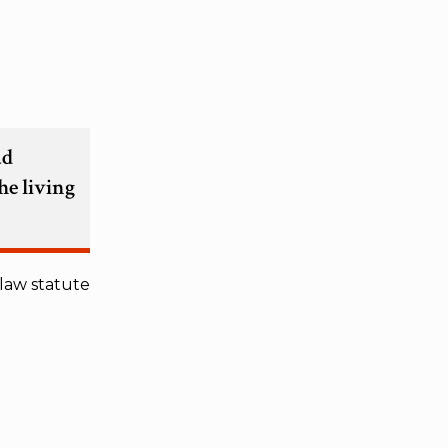
ad
he living