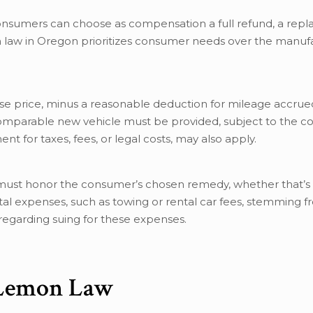
 consumers can choose as compensation a full refund, a re
 law in Oregon prioritizes consumer needs over the manufa
se price, minus a reasonable deduction for mileage accrue
comparable new vehicle must be provided, subject to the c
t for taxes, fees, or legal costs, may also apply.
ust honor the consumer’s chosen remedy, whether that’s 
al expenses, such as towing or rental car fees, stemming f
regarding suing for these expenses.
 Lemon Law