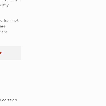
iftly.
ortion, not
 are
w are
re
 certified