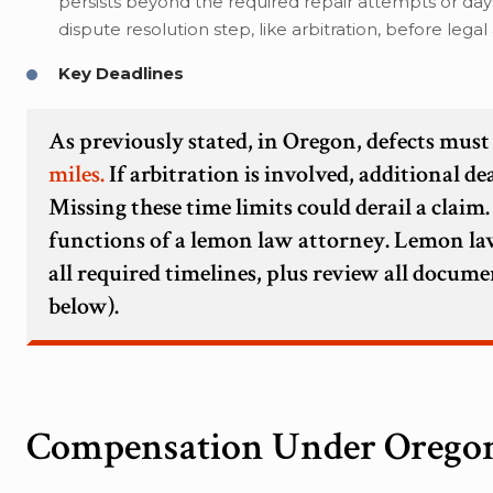
persists beyond the required repair attempts or da
dispute resolution step, like arbitration, before lega
Key Deadlines
As previously stated, in Oregon, defects mus
miles.
If arbitration is involved, additional d
Missing these time limits could derail a claim.
functions of a lemon law attorney. Lemon law
all required timelines, plus review all docume
below).
Compensation Under Orego