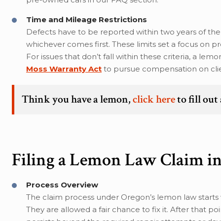
Time and Mileage Restrictions
Defects have to be reported within two years of the
whichever comes first. These limits set a focus on p
For issues that don’t fall within these criteria, a l
Moss Warranty Act
to pursue compensation on clie
Think you have a lemon,
click here
to fill ou
Filing a Lemon Law Claim i
Process Overview
The claim process under Oregon’s lemon law starts w
They are allowed a fair chance to fix it. After that 