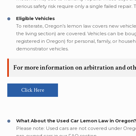
serious safety risk require only a single failed repair.
Eligible Vehicles
To reiterate, Oregon’s lemon law covers new vehicle
the living section) are covered. Vehicles can be boug
registered in Oregon) for personal, family, or hous
demonstrator vehicles.
For more information on arbitration and oth
Click Here
What About the Used Car Lemon Law in Oregon
Please note: Used cars are not covered under Oregon
pre-owned cars in our FAQ section.