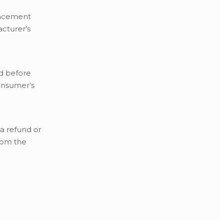
placement
cturer’s
d before
onsumer’s
a refund or
rom the