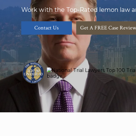
Work with the Top-Rated lemon law a
Contact Us
Get A FREE Case Revie