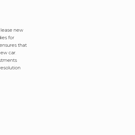
 lease new
ies for
 ensures that
new car.
estments
resolution