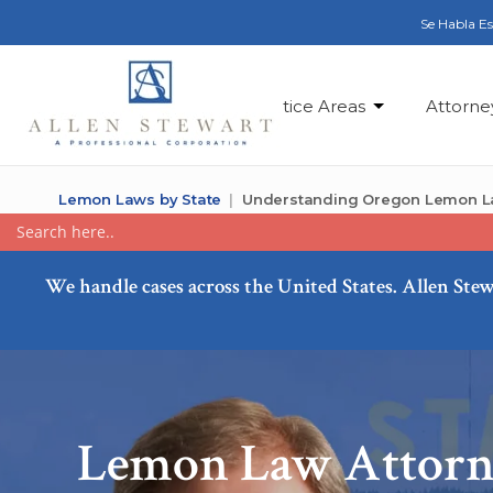
Se Habla E
Practice Areas
Attorne
Lemon Laws by State
Understanding Oregon Lemon 
We handle cases across the United States. Allen Stew
Lemon Law Attorn