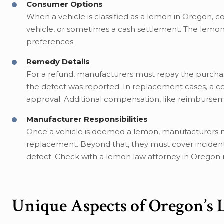
Consumer Options
When a vehicle is classified as a lemon in Oregon,
vehicle, or sometimes a cash settlement. The lemon
preferences.
Remedy Details
For a refund, manufacturers must repay the purcha
the defect was reported. In replacement cases, a 
approval. Additional compensation, like reimbursemen
Manufacturer Responsibilities
Once a vehicle is deemed a lemon, manufacturers m
replacement. Beyond that, they must cover incident
defect. Check with a lemon law attorney in Oregon 
Unique Aspects of Oregon’s