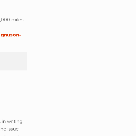
,000 miles,
gnuson-
in writing.
the issue