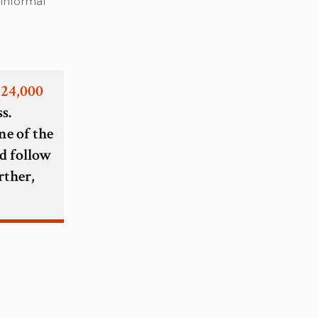
 informal
 24,000
s.
ne of the
d follow
rther,