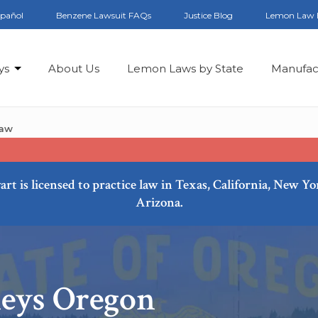
spañol
Benzene Lawsuit FAQs
Justice Blog
Lemon Law 
ys
About Us
Lemon Laws by State
Manufac
Law
art is licensed to practice law in Texas, California, New Y
Arizona.
eys Oregon