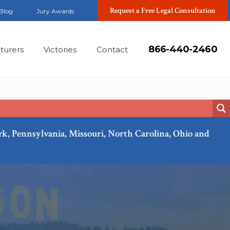
Request a Free Legal Consultation
Blog
Jury Awards
866-440-2460
turers
Victories
Contact
ork, Pennsylvania, Missouri, North Carolina, Ohio and