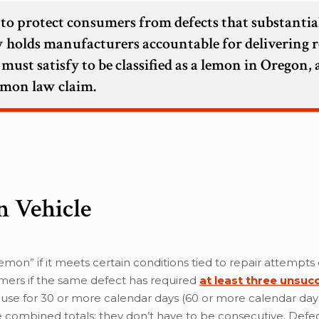
 to protect consumers from defects that substantia
law holds manufacturers accountable for delivering r
 must satisfy to be classified as a lemon in Oregon,
lemon law claim.
n Vehicle
emon” if it meets certain conditions tied to repair attempts
mers if the same defect has required
at least three unsuc
or use for 30 or more calendar days (60 or more calendar days
 combined totals; they don’t have to be consecutive. Defec