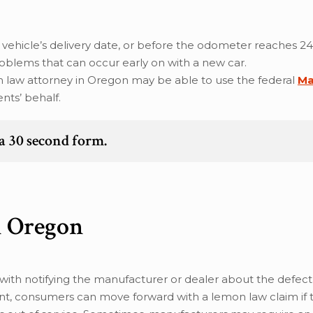
 vehicle’s delivery date, or before the odometer reaches 24
roblems that can occur early on with a new car.
emon law attorney in Oregon may be able to use the federal
Ma
nts’ behalf.
t a 30 second form.
n Oregon
ith notifying the manufacturer or dealer about the defect, 
point, consumers can move forward with a lemon law claim if 