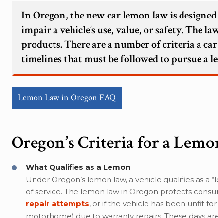
In Oregon, the new car lemon law is designed
impair a vehicle’s use, value, or safety. The 
products. There are a number of criteria a car
timelines that must be followed to pursue a 
Lemon Law in Oregon FAQ
Oregon’s Criteria for a Lemo
What Qualifies as a Lemon
Under Oregon’s lemon law, a vehicle qualifies as a “l
of service. The lemon law in Oregon protects consu
repair attempts
, or if the vehicle has been unfit f
motorhome) due to warranty repairs. These days are