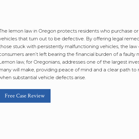
The lemon law in Oregon protects residents who purchase or
vehicles that turn out to be defective. By offering legal remed
those stuck with persistently malfunctioning vehicles, the law
consumers aren’t left bearing the financial burden of a faulty 
Lemon law, for Oregonians, addresses one of the largest inv
many will make, providing peace of mind and a clear path to 
when substantial vehicle defects arise.
Free Case Review