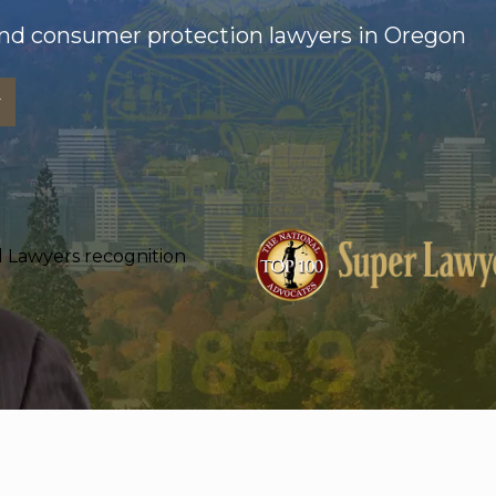
nd consumer protection lawyers in Oregon
w