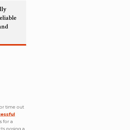
lly
eliable
 and
 or time out
cessful
 for a
ts posing a