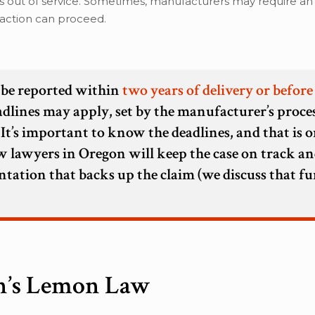
ys out of service. Sometimes, manufacturers may require an
l action can proceed.
t be reported within
two years of delivery or before
eadlines may apply, set by the manufacturer’s proces
 It’s important to know the deadlines, and that is o
 lawyers in Oregon will keep the case on track an
ntation that backs up the claim (we discuss that fu
n’s Lemon Law