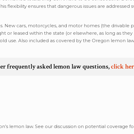
 This flexibility ensures that dangerous issues are addressed sw
s. New cars, motorcycles, and motor homes (the drivable p
ht or leased within the state (or elsewhere, as long as they
ehold use. Also included as covered by the Oregon lemon la
er frequently asked lemon law questions,
click he
?
’s lemon law. See our discussion on potential coverage for