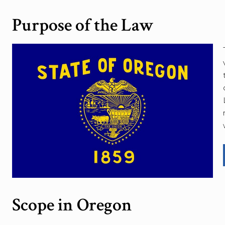
Purpose of the Law
Scope in Oregon