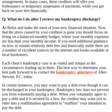
arrangements. In many cases, these creditors will offer you
forbearance or temporary suspension of payments, while you get
back on your feet financially.
Q: What do I do after I recieve my bankruptcy discharge?
A:
Relax and make the most of your new financial situation. Now
that the stress caused by your creditors is gone you should focus on
living on a balanced monthly budget, where your monthly expenses
are less than your monthly income. If you need additional guidance
on how to remain relatively debt free and financially stable there are
a number of excellent sources on the internet and books available at
local bookstores.
Each client’s bankruptcy case is as varied and unique as the
circumstances leading up to them. The best way to determine your
best path forward is to contact the
bankruptcy attorneys
of Allen
Stewart, P.C. today.
In certain instances, you may want to pay a debt even though it can
be discharged in your bankruptcy. Bankruptcy law does not prevent
you from voluntarily paying a debt. When you voluntarily agree to
pay a debt and it is secured by a lien, the creditor may want you to
enter into a reaffirmation agreement to “reaffirm” your intention to
pay the debt.