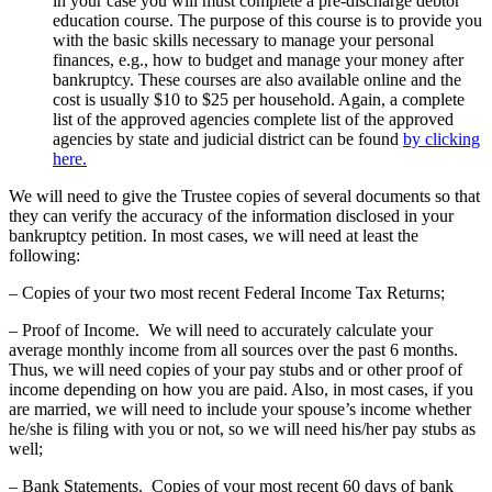
in your case you will must complete a pre-discharge debtor
education course. The purpose of this course is to provide you
with the basic skills necessary to manage your personal
finances, e.g., how to budget and manage your money after
bankruptcy. These courses are also available online and the
cost is usually $10 to $25 per household. Again, a complete
list of the approved agencies complete list of the approved
agencies by state and judicial district can be found
by clicking
here.
We will need to give the Trustee copies of several documents so that
they can verify the accuracy of the information disclosed in your
bankruptcy petition. In most cases, we will need at least the
following:
– Copies of your two most recent Federal Income Tax Returns;
– Proof of Income. We will need to accurately calculate your
average monthly income from all sources over the past 6 months.
Thus, we will need copies of your pay stubs and or other proof of
income depending on how you are paid. Also, in most cases, if you
are married, we will need to include your spouse’s income whether
he/she is filing with you or not, so we will need his/her pay stubs as
well;
– Bank Statements. Copies of your most recent 60 days of bank