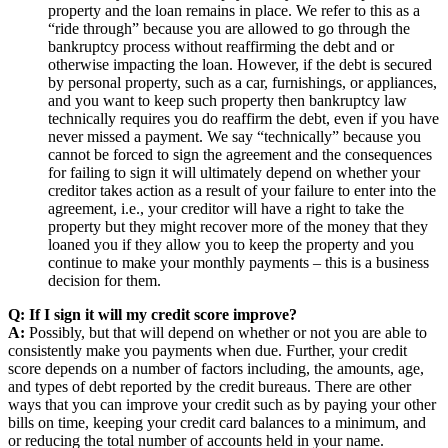
property and the loan remains in place. We refer to this as a
“ride through” because you are allowed to go through the
bankruptcy process without reaffirming the debt and or
otherwise impacting the loan. However, if the debt is secured
by personal property, such as a car, furnishings, or appliances,
and you want to keep such property then bankruptcy law
technically requires you do reaffirm the debt, even if you have
never missed a payment. We say “technically” because you
cannot be forced to sign the agreement and the consequences
for failing to sign it will ultimately depend on whether your
creditor takes action as a result of your failure to enter into the
agreement, i.e., your creditor will have a right to take the
property but they might recover more of the money that they
loaned you if they allow you to keep the property and you
continue to make your monthly payments – this is a business
decision for them.
Q: If I sign it will my credit score improve?
A:
Possibly, but that will depend on whether or not you are able to
consistently make you payments when due. Further, your credit
score depends on a number of factors including, the amounts, age,
and types of debt reported by the credit bureaus. There are other
ways that you can improve your credit such as by paying your other
bills on time, keeping your credit card balances to a minimum, and
or reducing the total number of accounts held in your name.