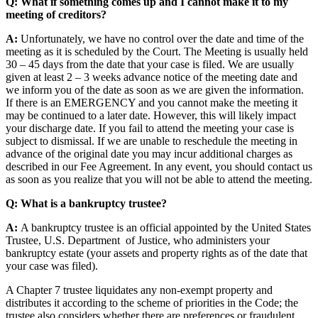
Q: What if something comes up and I cannot make it to my
meeting of creditors?
A:
Unfortunately, we have no control over the date and time of the
meeting as it is scheduled by the Court. The Meeting is usually held
30 – 45 days from the date that your case is filed. We are usually
given at least 2 – 3 weeks advance notice of the meeting date and
we inform you of the date as soon as we are given the information.
If there is an EMERGENCY and you cannot make the meeting it
may be continued to a later date. However, this will likely impact
your discharge date. If you fail to attend the meeting your case is
subject to dismissal. If we are unable to reschedule the meeting in
advance of the original date you may incur additional charges as
described in our Fee Agreement. In any event, you should contact us
as soon as you realize that you will not be able to attend the meeting.
Q: What is a bankruptcy trustee?
A:
A bankruptcy trustee is an official appointed by the United States
Trustee, U.S. Department of Justice, who administers your
bankruptcy estate (your assets and property rights as of the date that
your case was filed).
A Chapter 7 trustee liquidates any non-exempt property and
distributes it according to the scheme of priorities in the Code; the
trustee also considers whether there are preferences or fraudulent