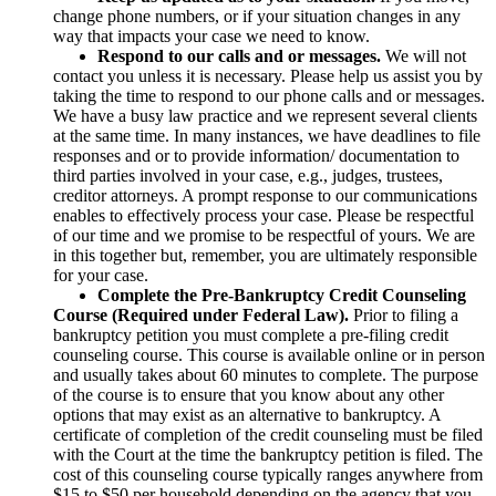
change phone numbers, or if your situation changes in any
way that impacts your case we need to know.
Respond to our calls and or messages.
We will not
contact you unless it is necessary. Please help us assist you by
taking the time to respond to our phone calls and or messages.
We have a busy law practice and we represent several clients
at the same time. In many instances, we have deadlines to file
responses and or to provide information/ documentation to
third parties involved in your case, e.g., judges, trustees,
creditor attorneys. A prompt response to our communications
enables to effectively process your case. Please be respectful
of our time and we promise to be respectful of yours. We are
in this together but, remember, you are ultimately responsible
for your case.
Complete the Pre-Bankruptcy Credit Counseling
Course (Required under Federal Law).
Prior to filing a
bankruptcy petition you must complete a pre-filing credit
counseling course. This course is available online or in person
and usually takes about 60 minutes to complete. The purpose
of the course is to ensure that you know about any other
options that may exist as an alternative to bankruptcy. A
certificate of completion of the credit counseling must be filed
with the Court at the time the bankruptcy petition is filed. The
cost of this counseling course typically ranges anywhere from
$15 to $50 per household depending on the agency that you