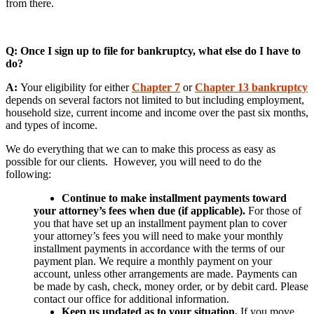
from there.
Q: Once I sign up to file for bankruptcy, what else do I have to
do?
A:
Your eligibility for either
Chapter 7
or
Chapter 13 bankruptcy
depends on several factors not limited to but including employment,
household size, current income and income over the past six months,
and types of income.
We do everything that we can to make this process as easy as
possible for our clients. However, you will need to do the
following:
Continue to make installment payments toward
your attorney’s fees when due (if applicable).
For those of
you that have set up an installment payment plan to cover
your attorney’s fees you will need to make your monthly
installment payments in accordance with the terms of our
payment plan. We require a monthly payment on your
account, unless other arrangements are made. Payments can
be made by cash, check, money order, or by debit card. Please
contact our office for additional information.
Keep us updated as to your situation.
If you move,