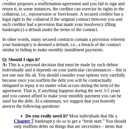
creditor proposes a reaffirmation agreement and you fail to sign and
return it, in some instances, the creditor can exercise its rights to the
collateral, i.e., repossession or foreclosure. A secured creditor has a
legal right to the collateral if the original contract between you and
such creditor had a provision that made your insolvency (filing
bankruptcy) a default under the terms of the contract.
In other words, many secured contracts contain a provision wherein
your bankruptcy is deemed a default, i.e., a breach of the contract
similar to failing to make monthly installment payments.
Q: Should I sign it?
A:
This is a personal decision that must be made by each debtor
individually and it depends on your particular circumstances – this is
not one size fits all. You should consider your options very carefully
because once you reaffirm the debt you will be contractually
obligated to repay it no matter what occurs during the term of the
agreement. That is, if anything happens during the next 3-5 years
and you cannot afford to make your monthly payment you can be
sued for the debt. At a minimum, we suggest that you honestly
answer the following questions:
Do you really need it?
Most individuals that file a
Chapter 7
bankruptcy do so to get a “fresh start.” You should
only reaffirm debts on things that are necessities – items that