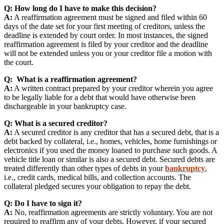
Q: How long do I have to make this decision?
A:
A reaffirmation agreement must be signed and filed within 60
days of the date set for your first meeting of creditors, unless the
deadline is extended by court order. In most instances, the signed
reaffirmation agreement is filed by your creditor and the deadline
will not be extended unless you or your creditor file a motion with
the court.
Q: What is a reaffirmation agreement?
A:
A written contract prepared by your creditor wherein you agree
to be legally liable for a debt that would have otherwise been
dischargeable in your bankruptcy case.
Q: What is a secured creditor?
A:
A secured creditor is any creditor that has a secured debt, that is a
debt backed by collateral, i.e., homes, vehicles, home furnishings or
electronics if you used the money loaned to purchase such goods. A
vehicle title loan or similar is also a secured debt. Secured debts are
treated differently than other types of debts in your
bankruptcy
,
i.e., credit cards, medical bills, and collection accounts. The
collateral pledged secures your obligation to repay the debt.
Q: Do I have to sign it?
A:
No, reaffirmation agreements are strictly voluntary. You are not
required to reaffirm any of your debts. However, if your secured