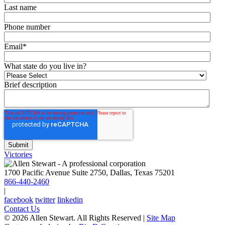
Last name
Phone number
Email
*
What state do you live in?
Brief description
Victories
1700 Pacific Avenue Suite 2750, Dallas, Texas 75201
866-440-2460
|
facebook
twitter
linkedin
Contact Us
© 2026 Allen Stewart. All Rights Reserved
|
Site Map