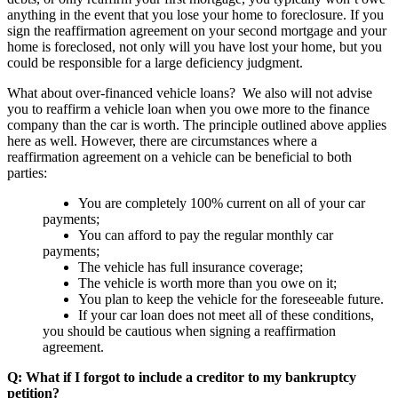
anything in the event that you lose your home to foreclosure. If you
sign the reaffirmation agreement on your second mortgage and your
home is foreclosed, not only will you have lost your home, but you
could be responsible for a large deficiency judgment.
What about over-financed vehicle loans? We also will not advise
you to reaffirm a vehicle loan when you owe more to the finance
company than the car is worth. The principle outlined above applies
here as well. However, there are circumstances where a
reaffirmation agreement on a vehicle can be beneficial to both
parties:
You are completely 100% current on all of your car
payments;
You can afford to pay the regular monthly car
payments;
The vehicle has full insurance coverage;
The vehicle is worth more than you owe on it;
You plan to keep the vehicle for the foreseeable future.
If your car loan does not meet all of these conditions,
you should be cautious when signing a reaffirmation
agreement.
Q: What if I forgot to include a creditor to my bankruptcy
petition?