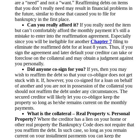
are a “need” and not a “want.” Reaffirming debts on items
that you don’t really need may result in financial problems in
the future, similar to those that caused you to file for
bankruptcy in the first place.
Can you really afford it?
If you really need the item
but can’t comfortably afford the monthly payment it’s still a
mistake to enter into the reaffirmation agreement. Especially
since you will be ineligible for another
Chapter 7
filing to
eliminate the reaffirmed debt for at least 8 years. Thus, if you
sign the agreement and later default your creditor can take or
foreclose on the collateral and may obtain a judgment against
you personally.
Did anyone co-sign for you?
If yes, then you may
wish to reaffirm the debt so that your co-obligor does not get
stuck with it. If, however, you co-signed for a loan on behalf
of another and you are not in possession of the collateral you
should not reaffirm the debt under any circumstances. The
secured creditor will likely let you co-obligor keep the
property so long as he/she remains current on the monthly
payments.
What is the collateral – Real Property v. Personal
Property?
Where the creditor has a lien on your home or
other real property the Bankruptcy Code does not require that
you reaffirm the debt. In such case, so long as you remain
current on your installment payments you can keep the