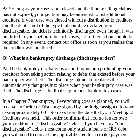
A:
So long as your case is not closed and the time for filing claims
has not expired, your petition may be amended to list additional
creditors. If your case was closed without a distribution to creditors
and the debt is not of the type that could be declared non-
dischargeable, the debt is technically discharged even though it was
not listed in your petition. In such cases, no further action should be
required. In any event, contact our office as soon as you realize that
the creditor was not listed.
Q: What is a bankruptcy discharge (discharge order)?
A:
The bankruptcy discharge is a court injunction prohibiting your
creditors from taking action relating to debts that existed before your
bankruptcy was filed. The discharge injunction replaces the
automatic stay that goes into place when your bankruptcy case was
filed. The discharge is the final step in most bankruptcy cases.
In a Chapter 7 bankruptcy, if everything goes as planned, you will
receive an Order of Discharge signed by the Judge assigned to your
case approximately 60 – 90 days from the date that your Meeting of
Creditors was held. This order confirms that you no longer owe
your creditors for “dischargeable” debts. If you have any “non-
dischargeable” debts, most commonly student loans or IRS debt,
you will need to contact the applicable creditor to make payment