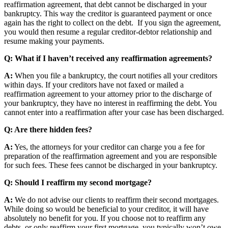
reaffirmation agreement, that debt cannot be discharged in your
bankruptcy. This way the creditor is guaranteed payment or once
again has the right to collect on the debt. If you sign the agreement,
you would then resume a regular creditor-debtor relationship and
resume making your payments.
Q: What if I haven’t received any reaffirmation agreements?
A:
When you file a bankruptcy, the court notifies all your creditors
within days. If your creditors have not faxed or mailed a
reaffirmation agreement to your attorney prior to the discharge of
your bankruptcy, they have no interest in reaffirming the debt. You
cannot enter into a reaffirmation after your case has been discharged.
Q: Are there hidden fees?
A:
Yes, the attorneys for your creditor can charge you a fee for
preparation of the reaffirmation agreement and you are responsible
for such fees. These fees cannot be discharged in your bankruptcy.
Q: Should I reaffirm my second mortgage?
A:
We do not advise our clients to reaffirm their second mortgages.
While doing so would be beneficial to your creditor, it will have
absolutely no benefit for you. If you choose not to reaffirm any
debts, or only reaffirm your first mortgage, you typically won’t owe