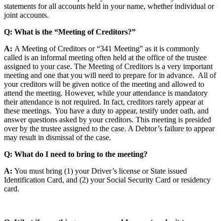
statements for all accounts held in your name, whether individual or
joint accounts.
Q: What is the “Meeting of Creditors?”
A:
A Meeting of Creditors or “341 Meeting” as it is commonly
called is an informal meeting often held at the office of the trustee
assigned to your case. The Meeting of Creditors is a very important
meeting and one that you will need to prepare for in advance. All of
your creditors will be given notice of the meeting and allowed to
attend the meeting. However, while your attendance is mandatory
their attendance is not required. In fact, creditors rarely appear at
these meetings. You have a duty to appear, testify under oath, and
answer questions asked by your creditors. This meeting is presided
over by the trustee assigned to the case. A Debtor’s failure to appear
may result in dismissal of the case.
Q: What do I need to bring to the meeting?
A:
You must bring (1) your Driver’s license or State issued
Identification Card, and (2) your Social Security Card or residency
card.