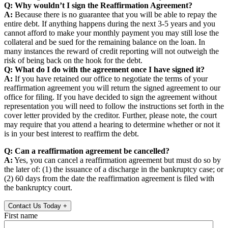
Q: Why wouldn’t I sign the Reaffirmation Agreement?
A:
Because there is no guarantee that you will be able to repay the
entire debt. If anything happens during the next 3-5 years and you
cannot afford to make your monthly payment you may still lose the
collateral and be sued for the remaining balance on the loan. In
many instances the reward of credit reporting will not outweigh the
risk of being back on the hook for the debt.
Q: What do I do with the agreement once I have signed it?
A:
If you have retained our office to negotiate the terms of your
reaffirmation agreement you will return the signed agreement to our
office for filing. If you have decided to sign the agreement without
representation you will need to follow the instructions set forth in the
cover letter provided by the creditor. Further, please note, the court
may require that you attend a hearing to determine whether or not it
is in your best interest to reaffirm the debt.
Q: Can a reaffirmation agreement be cancelled?
A:
Yes, you can cancel a reaffirmation agreement but must do so by
the later of: (1) the issuance of a discharge in the bankruptcy case; or
(2) 60 days from the date the reaffirmation agreement is filed with
the bankruptcy court.
Contact Us Today
+
First name