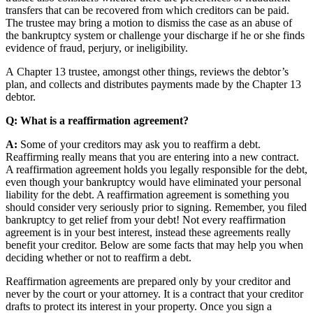
transfers that can be recovered from which creditors can be paid.
The trustee may bring a motion to dismiss the case as an abuse of
the bankruptcy system or challenge your discharge if he or she finds
evidence of fraud, perjury, or ineligibility.
A Chapter 13 trustee, amongst other things, reviews the debtor’s
plan, and collects and distributes payments made by the Chapter 13
debtor.
Q: What is a reaffirmation agreement?
A:
Some of your creditors may ask you to reaffirm a debt.
Reaffirming really means that you are entering into a new contract.
A reaffirmation agreement holds you legally responsible for the debt,
even though your bankruptcy would have eliminated your personal
liability for the debt. A reaffirmation agreement is something you
should consider very seriously prior to signing. Remember, you filed
bankruptcy to get relief from your debt! Not every reaffirmation
agreement is in your best interest, instead these agreements really
benefit your creditor. Below are some facts that may help you when
deciding whether or not to reaffirm a debt.
Reaffirmation agreements are prepared only by your creditor and
never by the court or your attorney. It is a contract that your creditor
drafts to protect its interest in your property. Once you sign a