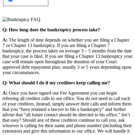
Q: How long does the bankruptcy process take?
A:
The length of time depends on whether you are filing a Chapter
7 or Chapter 13 bankruptcy. If you are filing a Chapter 7
bankruptcy, the process takes on average 3 – 5 months from the date
that your case is filed. If you are filing a Chapter 13 bankruptcy your
case will remain open throughout the duration of your Court
approved debt repayment plan, usually 3 or 5 years depending upon
your circumstances.
Q: What should I do if my creditors keep calling me?
A:
Once you have signed our Fee Agreement you can begin
referring all creditor calls to our office. You do not need to call each
of your creditors. Instead, simply answer their calls and inform them
that you “have retained a lawyer to file a bankruptcy” and further
advise that “all future contact should be directed to his office.” Isn’t
that easy? Should any of these creditors continue to call you, ask
whoever is calling for their name and phone number (including their
extension) and give this information to our office. We will handle it