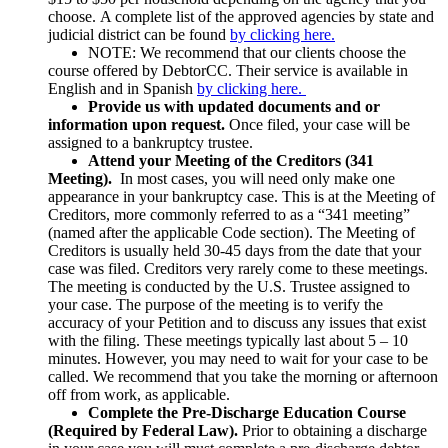
choose. A complete list of the approved agencies by state and
judicial district can be found
by clicking here.
NOTE: We recommend that our clients choose the
course offered by DebtorCC. Their service is available in
English and in Spanish
by clicking here.
Provide us with updated documents and or
information upon request.
Once filed, your case will be
assigned to a bankruptcy trustee.
Attend your Meeting of the Creditors (341
Meeting).
In most cases, you will need only make one
appearance in your bankruptcy case. This is at the Meeting of
Creditors, more commonly referred to as a “341 meeting”
(named after the applicable Code section). The Meeting of
Creditors is usually held 30-45 days from the date that your
case was filed. Creditors very rarely come to these meetings.
The meeting is conducted by the U.S. Trustee assigned to
your case. The purpose of the meeting is to verify the
accuracy of your Petition and to discuss any issues that exist
with the filing. These meetings typically last about 5 – 10
minutes. However, you may need to wait for your case to be
called. We recommend that you take the morning or afternoon
off from work, as applicable.
Complete the Pre-Discharge Education Course
(Required by Federal Law).
Prior to obtaining a discharge