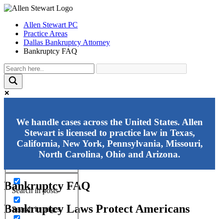
Allen Stewart PC
Practice Areas
Dallas Bankruptcy Attorney
Bankruptcy FAQ
Exact matches only
We handle cases across the United States. Allen
Stewart is licensed to practice law in Texas,
Search in title
California, New York, Pennsylvania, Missouri,
Search in content
North Carolina, Ohio and Arizona.
Bankruptcy FAQ
Search in posts
Bankruptcy Laws Protect Americans
Search in pages