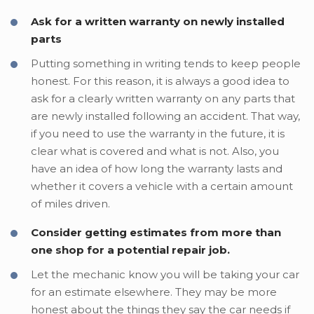
Ask for a written warranty on newly installed
parts
Putting something in writing tends to keep people
honest. For this reason, it is always a good idea to
ask for a clearly written warranty on any parts that
are newly installed following an accident. That way,
if you need to use the warranty in the future, it is
clear what is covered and what is not. Also, you
have an idea of how long the warranty lasts and
whether it covers a vehicle with a certain amount
of miles driven.
Consider getting estimates from more than
one shop for a potential repair job.
Let the mechanic know you will be taking your car
for an estimate elsewhere. They may be more
honest about the things they say the car needs if