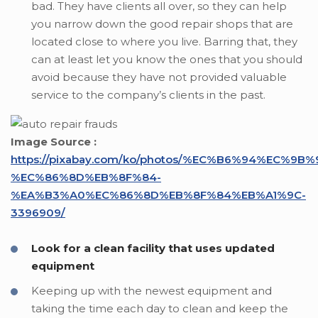
bad. They have clients all over, so they can help
you narrow down the good repair shops that are
located close to where you live. Barring that, they
can at least let you know the ones that you should
avoid because they have not provided valuable
service to the company’s clients in the past.
Image Source :
https://pixabay.com/ko/photos/%EC%B6%94%EC%9B%
%EC%86%8D%EB%8F%84-
%EA%B3%A0%EC%86%8D%EB%8F%84%EB%A1%9C-
3396909/
Look for a clean facility that uses updated
equipment
Keeping up with the newest equipment and
taking the time each day to clean and keep the