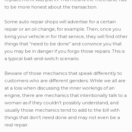
to be more honest about the transaction.
Some auto repair shops will advertise for a certain
repair or an oil change, for example. Then, once you
bring your vehicle in for that service, they will find other
things that “need to be done” and convince you that
you may be in danger if you forgo those repairs. This is
a typical bait-and-switch scenario.
Beware of those mechanics that speak differently to
customers who are different genders. While we all are
at a loss when discussing the inner workings of an
engine, there are mechanics that intentionally talk to a
woman as if they couldn’t possibly understand, and
usually those mechanics tend to add to the bill with
things that don’t need done and may not even be a
real repair.