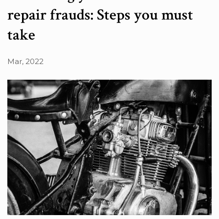
repair frauds: Steps you must
take
Mar, 2022