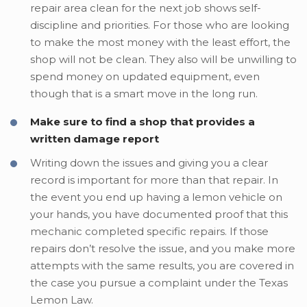
repair area clean for the next job shows self-
discipline and priorities. For those who are looking
to make the most money with the least effort, the
shop will not be clean. They also will be unwilling to
spend money on updated equipment, even
though that is a smart move in the long run.
Make sure to find a shop that provides a
written damage report
Writing down the issues and giving you a clear
record is important for more than that repair. In
the event you end up having a lemon vehicle on
your hands, you have documented proof that this
mechanic completed specific repairs. If those
repairs don’t resolve the issue, and you make more
attempts with the same results, you are covered in
the case you pursue a complaint under the Texas
Lemon Law.