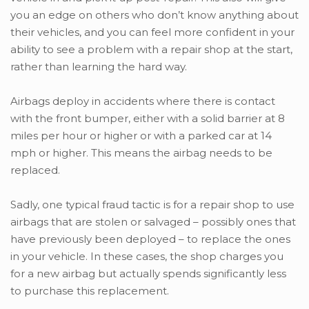
you an edge on others who don’t know anything about
their vehicles, and you can feel more confident in your
ability to see a problem with a repair shop at the start,
rather than learning the hard way.
Airbags deploy in accidents where there is contact
with the front bumper, either with a solid barrier at 8
miles per hour or higher or with a parked car at 14
mph or higher. This means the airbag needs to be
replaced.
Sadly, one typical fraud tactic is for a repair shop to use
airbags that are stolen or salvaged – possibly ones that
have previously been deployed – to replace the ones
in your vehicle. In these cases, the shop charges you
for a new airbag but actually spends significantly less
to purchase this replacement.