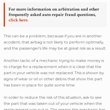
For more information on arbitration and other
frequently asked auto repair fraud questions,
click here.
This can be a problem, because if you are in another
accident, that airbag is not likely to perform optimally,
and the passenger’s life may be at great risk as a result.
Another tactic of a mechanic trying to make money is
to charge for a replacement when it is clear that the
part in your vehicle was not replaced. This is shown by
signs of wear or oil or other debris that show the part
has been in place for quite some time.
In order to reduce the risk of this situation, ask to see
the part that was taken out of your vehicle when the
replacement was put in. This means the mechanic has