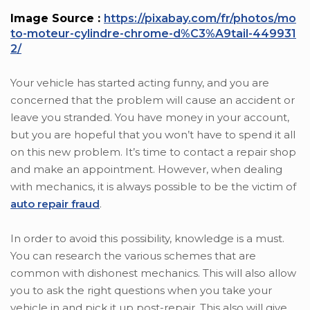
Image Source :
https://pixabay.com/fr/photos/mo
to-moteur-cylindre-chrome-d%C3%A9tail-449931
2/
Your vehicle has started acting funny, and you are
concerned that the problem will cause an accident or
leave you stranded. You have money in your account,
but you are hopeful that you won’t have to spend it all
on this new problem. It’s time to contact a repair shop
and make an appointment. However, when dealing
with mechanics, it is always possible to be the victim of
auto repair fraud
.
In order to avoid this possibility, knowledge is a must.
You can research the various schemes that are
common with dishonest mechanics. This will also allow
you to ask the right questions when you take your
vehicle in and pick it up post-repair. This also will give