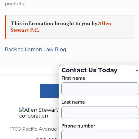
pockets.
This information brought to you by
Allen
Stewart P.C.
Back to Lemon Law Blog
-
Contact Us Today
First name
Victories
Last name
Phone number
1700 Pacific Avenue Suite 2750, Dallas, Texas 75201