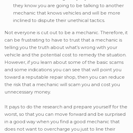
they know you are going to be talking to another
mechanic that knows vehicles and will be more
inclined to dispute their unethical tactics.
Not everyone is cut out to be a mechanic. Therefore, it
can be frustrating to have to trust that a mechanic is
telling you the truth about what’s wrong with your
vehicle and the potential cost to remedy the situation.
However, if you learn about some of the basic scams
and some indications you can see that will point you
toward a reputable repair shop, then you can reduce
the risk that a mechanic will scam you and cost you
unnecessary money.
It pays to do the research and prepare yourself for the
worst, so that you can move forward and be surprised
in a good way when you find a good mechanic that
does not want to overcharge you just to line their