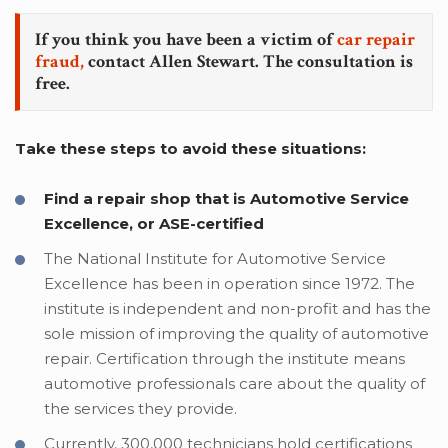
If you think you have been a victim of
car repair
fraud,
contact Allen Stewart. The consultation is
free.
Take these steps to avoid these situations:
Find a repair shop that is Automotive Service
Excellence, or ASE-certified
The National Institute for Automotive Service
Excellence has been in operation since 1972. The
institute is independent and non-profit and has the
sole mission of improving the quality of automotive
repair. Certification through the institute means
automotive professionals care about the quality of
the services they provide.
Currently, 300,000 technicians hold certifications