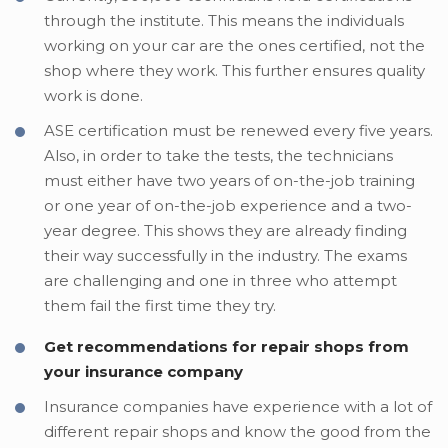
through the institute. This means the individuals
working on your car are the ones certified, not the
shop where they work. This further ensures quality
work is done.
ASE certification must be renewed every five years.
Also, in order to take the tests, the technicians
must either have two years of on-the-job training
or one year of on-the-job experience and a two-
year degree. This shows they are already finding
their way successfully in the industry. The exams
are challenging and one in three who attempt
them fail the first time they try.
Get recommendations for repair shops from
your insurance company
Insurance companies have experience with a lot of
different repair shops and know the good from the