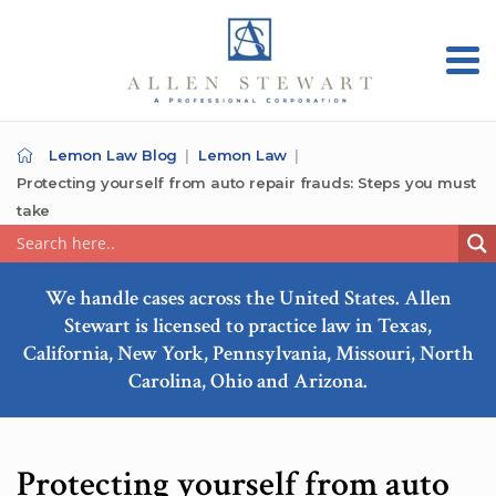
Lemon Law Blog
Lemon Law
Protecting yourself from auto repair frauds: Steps you must
take
We handle cases across the United States. Allen
Stewart is licensed to practice law in Texas,
California, New York, Pennsylvania, Missouri, North
Carolina, Ohio and Arizona.
Protecting yourself from auto