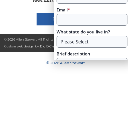
866-440-2460
|
Email
*
Contact Us
What state do you live in?
© 2026 Allen Stewart. All Rights Reserved
|
Site Map
Custom web design by:
Big D Creative
Brief description
© 2026 Allen Stewart