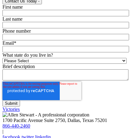
Contact Us Today
-
First name
Last name
Phone number
Email
*
What state do you live in?
Brief description
Victories
1700 Pacific Avenue Suite 2750, Dallas, Texas 75201
866-440-2460
|
facebook
twitter
linkedin