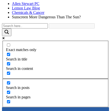
Allen Stewart PC
Lemon Law Blog
Chemicals & Cancer
Sunscreen More Dangerous Than The Sun?
Exact matches only
Search in title
Search in content
Search in posts
Search in pages