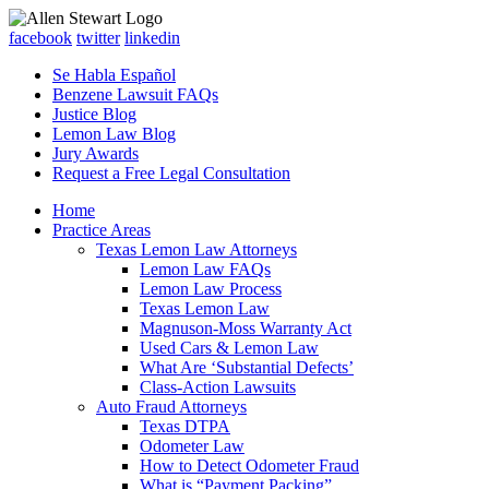
facebook
twitter
linkedin
Se Habla Español
Benzene Lawsuit FAQs
Justice Blog
Lemon Law Blog
Jury Awards
Request a Free Legal Consultation
Home
Practice Areas
Texas Lemon Law Attorneys
Lemon Law FAQs
Lemon Law Process
Texas Lemon Law
Magnuson-Moss Warranty Act
Used Cars & Lemon Law
What Are ‘Substantial Defects’
Class-Action Lawsuits
Auto Fraud Attorneys
Texas DTPA
Odometer Law
How to Detect Odometer Fraud
What is “Payment Packing”