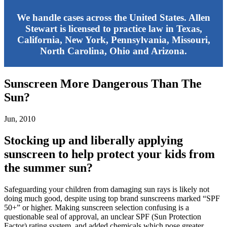
We handle cases across the United States. Allen
Stewart is licensed to practice law in Texas,
California, New York, Pennsylvania, Missouri,
North Carolina, Ohio and Arizona.
Sunscreen More Dangerous Than The
Sun?
Jun, 2010
Stocking up and liberally applying
sunscreen to help protect your kids from
the summer sun?
Safeguarding your children from damaging sun rays is likely not
doing much good, despite using top brand sunscreens marked “SPF
50+” or higher. Making sunscreen selection confusing is a
questionable seal of approval, an unclear SPF (Sun Protection
Factor) rating system, and added chemicals which pose greater