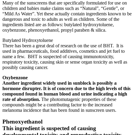
Many of the sunscreens that are specifically formulated for use on
children and babies make claims such as “Natural”, “Gentle”, or
“Mild As Water”. Yet these actually contain ingredients known to be
dangerous and toxic to adults as well as children. Some of the
ingredients listed are as follows: butylated hydroxytoluene,
oxybenzone, phenoxyethanol, propyl paraben & silica.
Butylated Hydroxytoluene
There has been a great deal of research on the use of BHT. It is
used in pharmaceuticals, food additives, cosmetics and jet fuel to
name a few. BHT is suspected of causing immunotoxicity,
respiratory toxicity, causing skin or sense organ toxicity as well as
possibly causing cancer.
Oxybenzone
Another ingredient widely used in sunblock is possibly a
hormone disrupter. It is of concern due to the high levels of this
compound found in human blood and urine indicating a high
rate of absorption.
The photomutagenic properties of these
compounds might be a contributing factor to the increased
melanoma incidence that has been found in sunscreen users.
Phenoxyethanol
This ingredient is suspected of causing
developmental toxicity and reproductive toxicity.