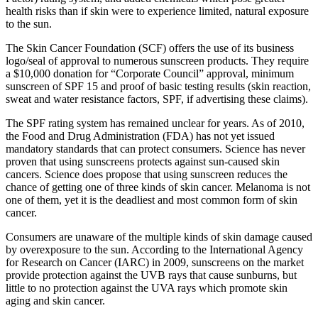
health risks than if skin were to experience limited, natural exposure
to the sun.
The Skin Cancer Foundation (SCF) offers the use of its business
logo/seal of approval to numerous sunscreen products. They require
a $10,000 donation for “Corporate Council” approval, minimum
sunscreen of SPF 15 and proof of basic testing results (skin reaction,
sweat and water resistance factors, SPF, if advertising these claims).
The SPF rating system has remained unclear for years. As of 2010,
the Food and Drug Administration (FDA) has not yet issued
mandatory standards that can protect consumers. Science has never
proven that using sunscreens protects against sun-caused skin
cancers. Science does propose that using sunscreen reduces the
chance of getting one of three kinds of skin cancer. Melanoma is not
one of them, yet it is the deadliest and most common form of skin
cancer.
Consumers are unaware of the multiple kinds of skin damage caused
by overexposure to the sun. According to the International Agency
for Research on Cancer (IARC) in 2009, sunscreens on the market
provide protection against the UVB rays that cause sunburns, but
little to no protection against the UVA rays which promote skin
aging and skin cancer.