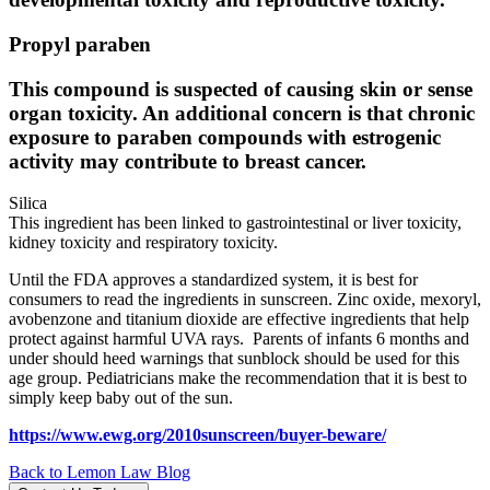
Propyl paraben
This compound is suspected of causing skin or sense
organ toxicity. An additional concern is that chronic
exposure to paraben compounds with estrogenic
activity may contribute to breast cancer.
Silica
This ingredient has been linked to gastrointestinal or liver toxicity,
kidney toxicity and respiratory toxicity.
Until the FDA approves a standardized system, it is best for
consumers to read the ingredients in sunscreen. Zinc oxide, mexoryl,
avobenzone and titanium dioxide are effective ingredients that help
protect against harmful UVA rays. Parents of infants 6 months and
under should heed warnings that sunblock should be used for this
age group. Pediatricians make the recommendation that it is best to
simply keep baby out of the sun.
https://www.ewg.org/2010sunscreen/buyer-beware/
Back to Lemon Law Blog