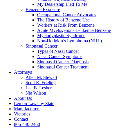
My Dealership Lied To Me
Benzene Exposure
Occupational Cancer Advocates
The History of Benzene Use
Workers at Risk From Benzene
Acute Myelogenous Leukemia Benzene
Myelodyplastic Syndrome
Non-Hodgkin’s Lymphoma (NHL)
Sinonasal Cancer
Types of Nasal Cancer
Nasal Cancer Symptoms
Sinonasal Cancer Diagnosis
Sinonasal Cancer Treatment
Attorneys
Allen M. Stewart
Scott R. Frieling
Lee B. Lesher
Nia Wilson
About Us
Lemon Laws by State
Manufacturers
Victories
Contact
866-440-2460