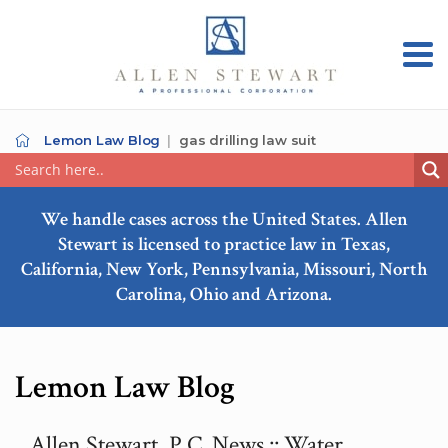
Lemon Law Blog
gas drilling law suit
We handle cases across the United States. Allen
Stewart is licensed to practice law in Texas,
California, New York, Pennsylvania, Missouri, North
Carolina, Ohio and Arizona.
Lemon Law Blog
Allen Stewart, P.C. News :: Water