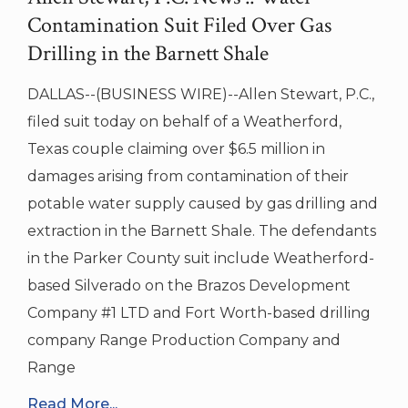
Contamination Suit Filed Over Gas
Drilling in the Barnett Shale
DALLAS--(BUSINESS WIRE)--Allen Stewart, P.C.,
filed suit today on behalf of a Weatherford,
Texas couple claiming over $6.5 million in
damages arising from contamination of their
potable water supply caused by gas drilling and
extraction in the Barnett Shale. The defendants
in the Parker County suit include Weatherford-
based Silverado on the Brazos Development
Company #1 LTD and Fort Worth-based drilling
company Range Production Company and
Range
Read More...