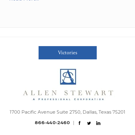
Victories
1700 Pacific Avenue Suite 2750, Dallas, Texas 75201
866-440-2460
|