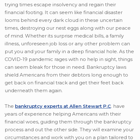
trying times escape insolvency and regain their
financial footing. It can seem like financial disaster
looms behind every dark cloud in these uncertain
times, destroying our nest eggs along with our peace
of mind. Whether its surprise medical bills, a family
illness, unforeseen job loss or any other problem can
put you and your family in a deep financial hole. As the
COVID-19 pandemic rages with no help in sight, things
can seem bleak for those in need. Bankruptcy laws
shield Americans from their debtors long enough to
get back on financial track and get their feet back
underneath them again.
The
bankruptcy experts at Allen Stewart P.C
. have
years of experience helping Americans with their
financial woes, guiding them through the bankruptcy
process and out the other side. They will examine your
circumstances and work with you on a plan tailored to