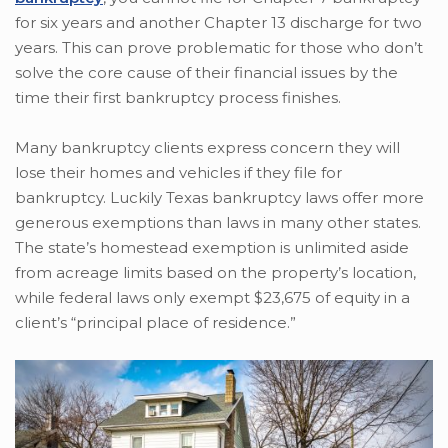
for six years and another Chapter 13 discharge for two
years. This can prove problematic for those who don’t
solve the core cause of their financial issues by the
time their first bankruptcy process finishes.
Many bankruptcy clients express concern they will
lose their homes and vehicles if they file for
bankruptcy. Luckily Texas bankruptcy laws offer more
generous exemptions than laws in many other states.
The state’s homestead exemption is unlimited aside
from acreage limits based on the property’s location,
while federal laws only exempt $23,675 of equity in a
client’s “principal place of residence.”