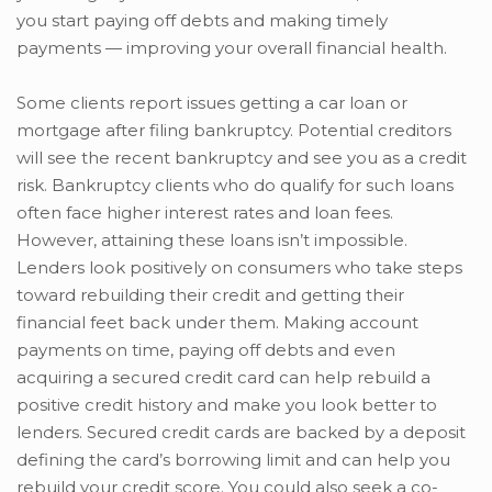
you start paying off debts and making timely
payments — improving your overall financial health.
Some clients report issues getting a car loan or
mortgage after filing bankruptcy. Potential creditors
will see the recent bankruptcy and see you as a credit
risk. Bankruptcy clients who do qualify for such loans
often face higher interest rates and loan fees.
However, attaining these loans isn’t impossible.
Lenders look positively on consumers who take steps
toward rebuilding their credit and getting their
financial feet back under them. Making account
payments on time, paying off debts and even
acquiring a secured credit card can help rebuild a
positive credit history and make you look better to
lenders. Secured credit cards are backed by a deposit
defining the card’s borrowing limit and can help you
rebuild your credit score. You could also seek a co-