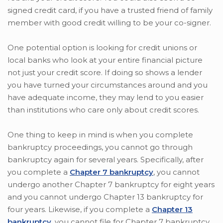
signed credit card, if you have a trusted friend of family
member with good credit willing to be your co-signer.
One potential option is looking for credit unions or
local banks who look at your entire financial picture
not just your credit score. If doing so shows a lender
you have turned your circumstances around and you
have adequate income, they may lend to you easier
than institutions who care only about credit scores.
One thing to keep in mind is when you complete
bankruptcy proceedings, you cannot go through
bankruptcy again for several years. Specifically, after
you complete a
Chapter 7 bankruptcy
, you cannot
undergo another Chapter 7 bankruptcy for eight years
and you cannot undergo Chapter 13 bankruptcy for
four years. Likewise, if you complete a
Chapter 13
bankruptcy
, you cannot file for Chapter 7 bankruptcy