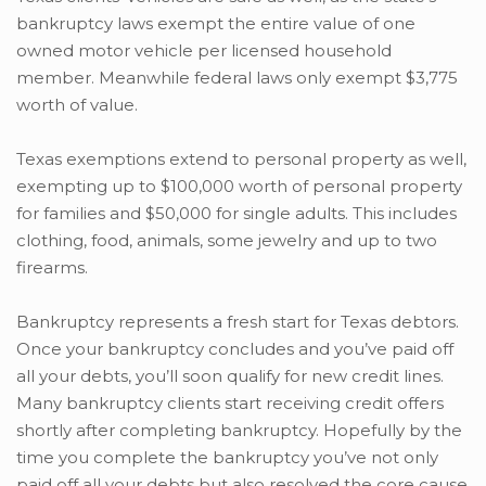
bankruptcy laws exempt the entire value of one
owned motor vehicle per licensed household
member. Meanwhile federal laws only exempt $3,775
worth of value.
Texas exemptions extend to personal property as well,
exempting up to $100,000 worth of personal property
for families and $50,000 for single adults. This includes
clothing, food, animals, some jewelry and up to two
firearms.
Bankruptcy represents a fresh start for Texas debtors.
Once your bankruptcy concludes and you’ve paid off
all your debts, you’ll soon qualify for new credit lines.
Many bankruptcy clients start receiving credit offers
shortly after completing bankruptcy. Hopefully by the
time you complete the bankruptcy you’ve not only
paid off all your debts but also resolved the core cause