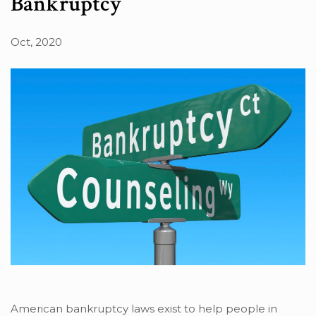
Bankruptcy
Oct, 2020
American bankruptcy laws exist to help people in