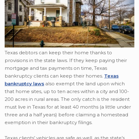
Texas debtors can keep their home thanks to
provisions in the state laws. If they keep paying their
mortgage and tax payments on time, Texas
bankruptcy clients can keep their homes.
Texas
bankruptcy laws
also exempt the land upon which
that home sites, up to ten acres within a city and 100-
200 acres in rural areas. The only catch is the resident
must live in Texas for at least 40 months (a little under
three and a half years) before claiming a homestead
exemption in their bankruptcy filings.
Texas clients’ vehicles are safe as well, as the state’s