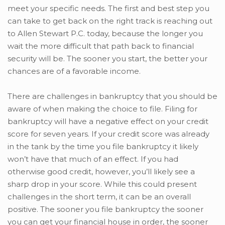
meet your specific needs. The first and best step you
can take to get back on the right track is reaching out
to Allen Stewart P.C. today, because the longer you
wait the more difficult that path back to financial
security will be. The sooner you start, the better your
chances are of a favorable income.
There are challenges in bankruptcy that you should be
aware of when making the choice to file. Filing for
bankruptcy will have a negative effect on your credit
score for seven years. If your credit score was already
in the tank by the time you file bankruptcy it likely
won’t have that much of an effect. If you had
otherwise good credit, however, you’ll likely see a
sharp drop in your score. While this could present
challenges in the short term, it can be an overall
positive. The sooner you file bankruptcy the sooner
you can get your financial house in order, the sooner