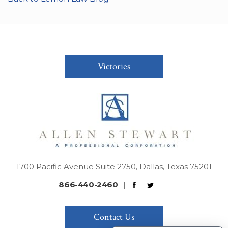
Victories
1700 Pacific Avenue Suite 2750, Dallas, Texas 75201
866-440-2460
|
Contact Us