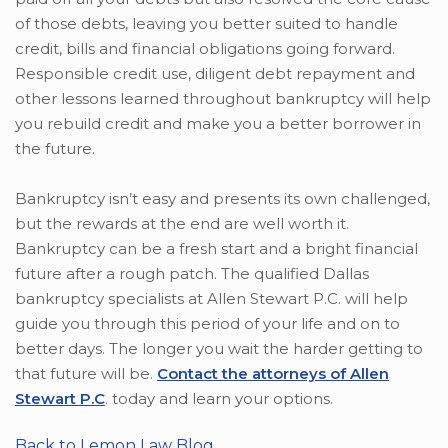
of those debts, leaving you better suited to handle
credit, bills and financial obligations going forward.
Responsible credit use, diligent debt repayment and
other lessons learned throughout bankruptcy will help
you rebuild credit and make you a better borrower in
the future.
Bankruptcy isn’t easy and presents its own challenged,
but the rewards at the end are well worth it.
Bankruptcy can be a fresh start and a bright financial
future after a rough patch. The qualified Dallas
bankruptcy specialists at Allen Stewart P.C. will help
guide you through this period of your life and on to
better days. The longer you wait the harder getting to
that future will be.
Contact the attorneys of Allen
Stewart P.C
. today and learn your options.
Back to Lemon Law Blog