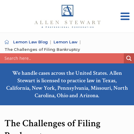
Lemon Law Blog
Lemon Law
The Challenges of Filing Bankruptcy
We handle cases across the United States. Allen
Stewart is licensed to practice law in Texas,
California, New York, Pennsylvania, Missouri, North
Carolina, Ohio and Arizona.
The Challenges of Filing