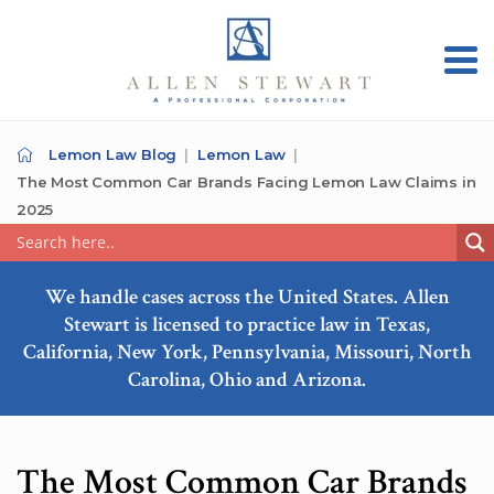
Lemon Law Blog
Lemon Law
The Most Common Car Brands Facing Lemon Law Claims in
2025
We handle cases across the United States. Allen
Stewart is licensed to practice law in Texas,
California, New York, Pennsylvania, Missouri, North
Carolina, Ohio and Arizona.
The Most Common Car Brands