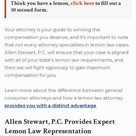
Think you have a lemon,
click here
to fill out a
30 second form.
Your attorney is your guide to winning the
compensation you deserve, and it’s important to note
that not every attorney specializes in lemon law cases.
Allen Stewart, P.C. will ensure that your case is aligned
with all of your state’s lemon law requirements, and
then we will fight vigorously to gain maximum
compensation for you.
Learn more about the difference between general
consumer attorneys and how a lemon law attorney
provides you with a distinct advantage
.
Allen Stewart, P.C. Provides Expert
Lemon Law Representation