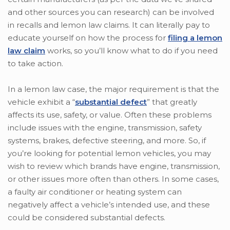
and other sources you can research) can be involved
in recalls and lemon law claims. It can literally pay to
educate yourself on how the process for
filing a lemon
law claim
works, so you’ll know what to do if you need
to take action.
In a lemon law case, the major requirement is that the
vehicle exhibit a “
substantial defect
” that greatly
affects its use, safety, or value. Often these problems
include issues with the engine, transmission, safety
systems, brakes, defective steering, and more. So, if
you’re looking for potential lemon vehicles, you may
wish to review which brands have engine, transmission,
or other issues more often than others. In some cases,
a faulty air conditioner or heating system can
negatively affect a vehicle’s intended use, and these
could be considered substantial defects.