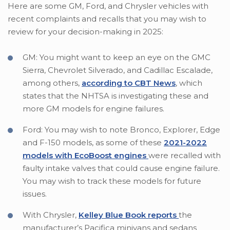
Here are some GM, Ford, and Chrysler vehicles with
recent complaints and recalls that you may wish to
review for your decision-making in 2025:
GM: You might want to keep an eye on the GMC
Sierra, Chevrolet Silverado, and Cadillac Escalade,
among others,
according to CBT News
, which
states that the NHTSA is investigating these and
more GM models for engine failures.
Ford: You may wish to note Bronco, Explorer, Edge
and F-150 models, as some of these
2021-2022
models with EcoBoost engines
were recalled with
faulty intake valves that could cause engine failure.
You may wish to track these models for future
issues.
With Chrysler,
Kelley Blue Book reports
the
manufacturer’s Pacifica minivans and sedans