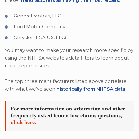
these
manufacturers as having the most recalls.
General Motors, LLC
Ford Motor Company
Chrysler (FCA US, LLC)
You may want to make your research more specific by
using the NHTSA website’s data filters to learn about
recall report issues.
The top three manufacturers listed above correlate
with what we’ve seen
historically from NHTSA data
.
For more information on arbitration and other
frequently asked lemon law claims questions,
click here.