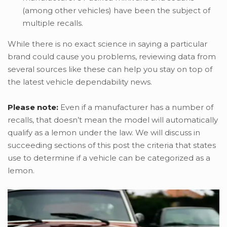
(among other vehicles) have been the subject of
multiple recalls.
While there is no exact science in saying a particular
brand could cause you problems, reviewing data from
several sources like these can help you stay on top of
the latest vehicle dependability news.
Please note:
Even if a manufacturer has a number of
recalls, that doesn’t mean the model will automatically
qualify as a lemon under the law. We will discuss in
succeeding sections of this post the criteria that states
use to determine if a vehicle can be categorized as a
lemon.