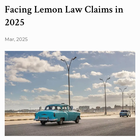
Facing Lemon Law Claims in
2025
Mar, 2025