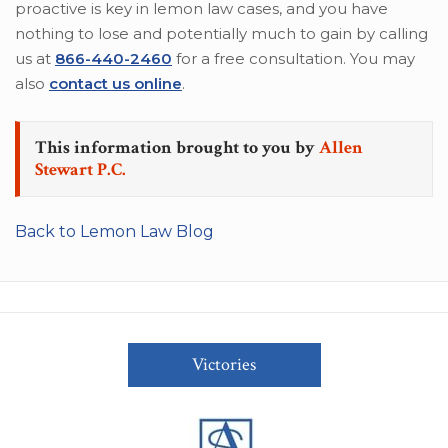
proactive is key in lemon law cases, and you have
nothing to lose and potentially much to gain by calling
us at
866-440-2460
for a free consultation. You may
also
contact us online
.
This information brought to you by
Allen
Stewart P.C.
Back to Lemon Law Blog
Victories