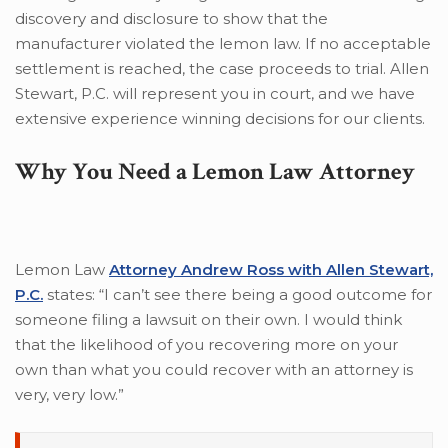
discovery and disclosure to show that the
manufacturer violated the lemon law. If no acceptable
settlement is reached, the case proceeds to trial. Allen
Stewart, P.C. will represent you in court, and we have
extensive experience winning decisions for our clients.
Why You Need a Lemon Law Attorney
Lemon Law
Attorney Andrew Ross with Allen Stewart,
P.C.
states: “I can’t see there being a good outcome for
someone filing a lawsuit on their own. I would think
that the likelihood of you recovering more on your
own than what you could recover with an attorney is
very, very low.”