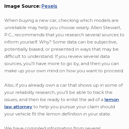
Image Source:
Pexels
When buying a new car, checking which models are
unreliable may help you choose wisely. Allen Stewart,
P.C., recommends that you research several sources to
inform yourself. Why? Some data can be subjective,
potentially biased, or presented in ways that may be
difficult to understand. If you review several data
sources, you’ll have more to go by, and then you can
make up your own mind on how you want to proceed.
Also, if you already own a car that shows up in some of
your reliability research, you’ll be able to track the
issues, and then be ready to enlist the aid of a
lemon
law attorney
to help you pursue your claim should
your vehicle fit the lemon definition in your state.
We have compiled information from several