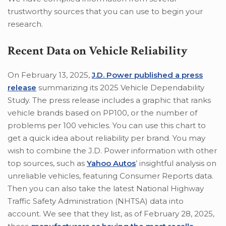
trustworthy sources that you can use to begin your
research.
Recent Data on Vehicle Reliability
On February 13, 2025,
J.D. Power published a press
release
summarizing its 2025 Vehicle Dependability
Study. The press release includes a graphic that ranks
vehicle brands based on PP100, or the number of
problems per 100 vehicles. You can use this chart to
get a quick idea about reliability per brand. You may
wish to combine the J.D. Power information with other
top sources, such as
Yahoo Autos
’ insightful analysis on
unreliable vehicles, featuring Consumer Reports data.
Then you can also take the latest National Highway
Traffic Safety Administration (NHTSA) data into
account. We see that they list, as of February 28, 2025,