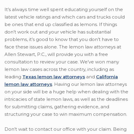
It’s always time well spent educating yourself on the
latest vehicle ratings and which cars and trucks could
be ones that end up classified as lemons. If things
don’t work out and your vehicle has substantial
problems, it’s good to know that you don’t have to
face these issues alone. The lemon law attorneys at
Allen Stewart, P.C., will provide you with a free
consultation to review your case. We’ve won many
lemon law cases across the country, including as
leading
Texas lemon law attorneys
and
California
lemon law attorneys
. Having our lemon law attorneys
on your side will be a huge help when dealing with the
intricacies of state lemon laws, as well as the deadlines
for submitting claims, gathering evidence, and
structuring your case to win maximum compensation.
Don’t wait to contact our office with your claim. Being