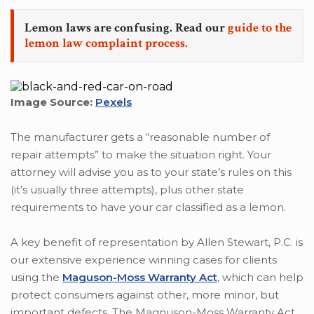
Lemon laws are confusing. Read our
guide to the
lemon law complaint process.
Image Source:
Pexels
The manufacturer gets a “reasonable number of
repair attempts” to make the situation right. Your
attorney will advise you as to your state’s rules on this
(it’s usually three attempts), plus other state
requirements to have your car classified as a lemon.
A key benefit of representation by Allen Stewart, P.C. is
our extensive experience winning cases for clients
using the
Maguson-Moss Warranty Act
, which can help
protect consumers against other, more minor, but
important defects. The Magnuson-Moss Warranty Act