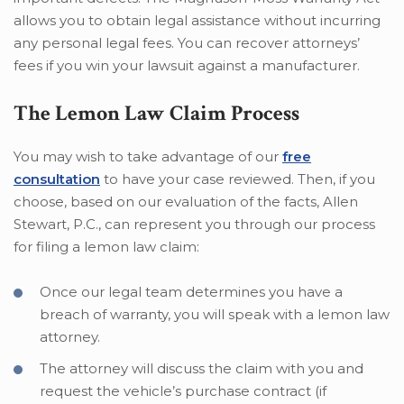
allows you to obtain legal assistance without incurring
any personal legal fees. You can recover attorneys’
fees if you win your lawsuit against a manufacturer.
The Lemon Law Claim Process
You may wish to take advantage of our
free
consultation
to have your case reviewed. Then, if you
choose, based on our evaluation of the facts, Allen
Stewart, P.C., can represent you through our process
for filing a lemon law claim:
Once our legal team determines you have a
breach of warranty, you will speak with a lemon law
attorney.
The attorney will discuss the claim with you and
request the vehicle’s purchase contract (if