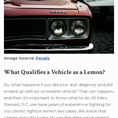
Image Source:
Pexels
What Qualifies a Vehicle as a Lemon?
So, what happens if you did your due diligence and still
ended up with an unreliable vehicle? That can happen,
and then it’s important to know what to do. At Allen
Stewart, P.C., we have years of experience fighting for
our clients’ rights in lemon law cases. We know that
certain manufacturers (as per the data we’ve shared