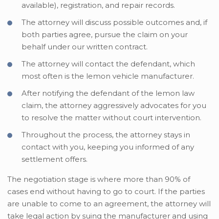
available), registration, and repair records.
The attorney will discuss possible outcomes and, if
both parties agree, pursue the claim on your
behalf under our written contract.
The attorney will contact the defendant, which
most often is the lemon vehicle manufacturer.
After notifying the defendant of the lemon law
claim, the attorney aggressively advocates for you
to resolve the matter without court intervention.
Throughout the process, the attorney stays in
contact with you, keeping you informed of any
settlement offers.
The negotiation stage is where more than 90% of
cases end without having to go to court. If the parties
are unable to come to an agreement, the attorney will
take legal action by suing the manufacturer and using