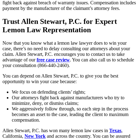
fight back against breach of warranty issues. Compensation includes
payment by the manufacturer of the claimant’s attorney fees.
Trust Allen Stewart, P.C. for Expert
Lemon Law Representation
Now that you know what a lemon law lawyer does to win your
case, there’s no need to delay consulting our attorneys about your
claim. Allen Stewart, P.C. encourages you to contact us to take
advantage of our
free case review
. You can also call us to schedule
your consultation (866-440-2460).
You can depend on Allen Stewart, P.C. to give you the best
opportunity to win your case because:
We focus on defending clients’ rights;
Our attorneys fight back against manufacturers who try to
minimize, deny, or dismiss claims;
We aggressively follow through, so each step in the process
becomes an asset to the case, leading the client to maximum
compensation.
Allen Stewart, P.C. has won many lemon law cases in
Texas
,
California,
New York
and across the country. You can be assured