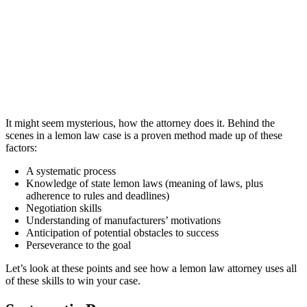
It might seem mysterious, how the attorney does it. Behind the
scenes in a lemon law case is a proven method made up of these
factors:
A systematic process
Knowledge of state lemon laws (meaning of laws, plus
adherence to rules and deadlines)
Negotiation skills
Understanding of manufacturers’ motivations
Anticipation of potential obstacles to success
Perseverance to the goal
Let’s look at these points and see how a lemon law attorney uses all
of these skills to win your case.