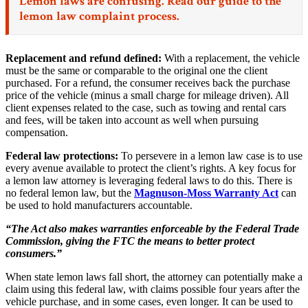
Lemon laws are confusing. Read our
guide to the
lemon law complaint process.
Replacement and refund defined:
With a replacement, the vehicle
must be the same or comparable to the original one the client
purchased. For a refund, the consumer receives back the purchase
price of the vehicle (minus a small charge for mileage driven). All
client expenses related to the case, such as towing and rental cars
and fees, will be taken into account as well when pursuing
compensation.
Federal law protections:
To persevere in a lemon law case is to use
every avenue available to protect the client’s rights. A key focus for
a lemon law attorney is leveraging federal laws to do this. There is
no federal lemon law, but the
Magnuson-Moss Warranty Act
can
be used to hold manufacturers accountable.
“The Act also makes warranties enforceable by the Federal Trade
Commission, giving the FTC the means to better protect
consumers.”
When state lemon laws fall short, the attorney can potentially make a
claim using this federal law, with claims possible four years after the
vehicle purchase, and in some cases, even longer. It can be used to