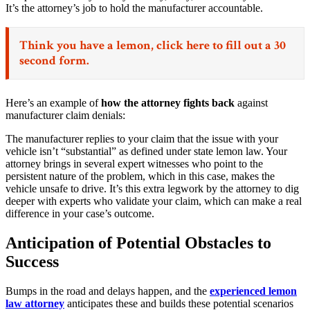
It’s the attorney’s job to hold the manufacturer accountable.
Think you have a lemon,
click here
to fill out a 30
second form.
Here’s an example of
how the attorney fights back
against
manufacturer claim denials:
The manufacturer replies to your claim that the issue with your
vehicle isn’t “substantial” as defined under state lemon law. Your
attorney brings in several expert witnesses who point to the
persistent nature of the problem, which in this case, makes the
vehicle unsafe to drive. It’s this extra legwork by the attorney to dig
deeper with experts who validate your claim, which can make a real
difference in your case’s outcome.
Anticipation of Potential Obstacles to
Success
Bumps in the road and delays happen, and the
experienced lemon
law attorney
anticipates these and builds these potential scenarios