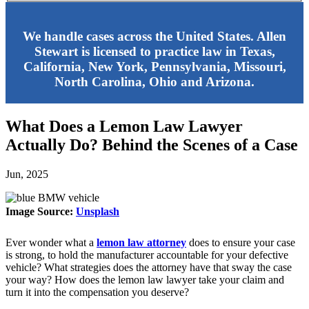
We handle cases across the United States. Allen
Stewart is licensed to practice law in Texas,
California, New York, Pennsylvania, Missouri,
North Carolina, Ohio and Arizona.
What Does a Lemon Law Lawyer
Actually Do? Behind the Scenes of a Case
Jun, 2025
Image Source:
Unsplash
Ever wonder what a
lemon law attorney
does to ensure your case
is strong, to hold the manufacturer accountable for your defective
vehicle? What strategies does the attorney have that sway the case
your way? How does the lemon law lawyer take your claim and
turn it into the compensation you deserve?