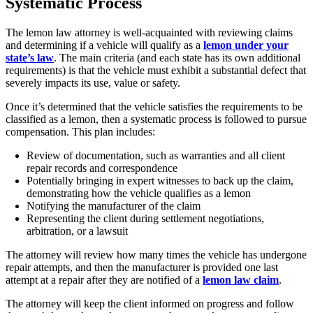
Systematic Process
The lemon law attorney is well-acquainted with reviewing claims
and determining if a vehicle will qualify as a
lemon under your
state’s law
. The main criteria (and each state has its own additional
requirements) is that the vehicle must exhibit a substantial defect that
severely impacts its use, value or safety.
Once it’s determined that the vehicle satisfies the requirements to be
classified as a lemon, then a systematic process is followed to pursue
compensation. This plan includes:
Review of documentation, such as warranties and all client
repair records and correspondence
Potentially bringing in expert witnesses to back up the claim,
demonstrating how the vehicle qualifies as a lemon
Notifying the manufacturer of the claim
Representing the client during settlement negotiations,
arbitration, or a lawsuit
The attorney will review how many times the vehicle has undergone
repair attempts, and then the manufacturer is provided one last
attempt at a repair after they are notified of a
lemon law claim
.
The attorney will keep the client informed on progress and follow