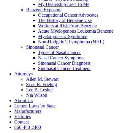
My Dealership Lied To Me
Benzene Exposure
Occupational Cancer Advocates
The History of Benzene Use
Workers at Risk From Benzene
Acute Myelogenous Leukemia Benzene
Myelodyplastic Syndrome
Non-Hodgkin’s Lymphoma (NHL)
Sinonasal Cancer
Types of Nasal Cancer
Nasal Cancer Symptoms
Sinonasal Cancer Diagnosis
Sinonasal Cancer Treatment
Attorneys
Allen M. Stewart
Scott R. Frieling
Lee B. Lesher
Nia Wilson
About Us
Lemon Laws by State
Manufacturers
Victories
Contact
866-440-2460