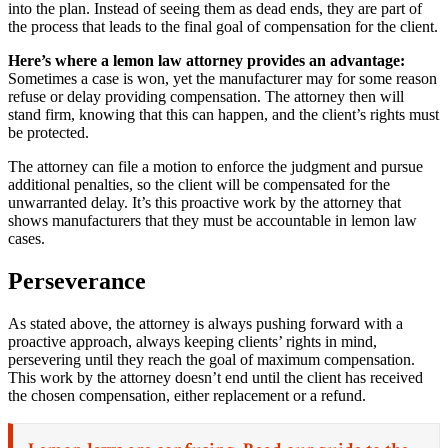
into the plan. Instead of seeing them as dead ends, they are part of
the process that leads to the final goal of compensation for the client.
Here’s where a lemon law attorney provides an advantage:
Sometimes a case is won, yet the manufacturer may for some reason
refuse or delay providing compensation. The attorney then will
stand firm, knowing that this can happen, and the client’s rights must
be protected.
The attorney can file a motion to enforce the judgment and pursue
additional penalties, so the client will be compensated for the
unwarranted delay. It’s this proactive work by the attorney that
shows manufacturers that they must be accountable in lemon law
cases.
Perseverance
As stated above, the attorney is always pushing forward with a
proactive approach, always keeping clients’ rights in mind,
persevering until they reach the goal of maximum compensation.
This work by the attorney doesn’t end until the client has received
the chosen compensation, either replacement or a refund.