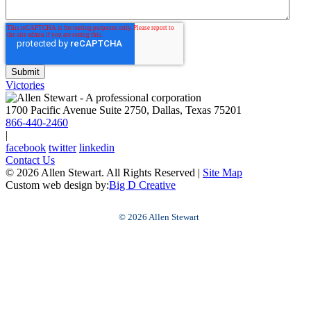
Victories
1700 Pacific Avenue Suite 2750, Dallas, Texas 75201
866-440-2460
|
facebook
twitter
linkedin
Contact Us
© 2026 Allen Stewart. All Rights Reserved
|
Site Map
Custom web design by:
Big D Creative
© 2026 Allen Stewart