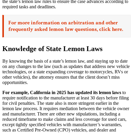
the state’s lemon law rules to ensure the case advances according to
required tasks and deadlines.
For more information on arbitration and other
frequently asked lemon law questions,
click here.
Knowledge of State Lemon Laws
By knowing the basis of a state’s lemon law, and staying up to date
on any changes to the law (such as updates that address new vehicle
technologies, or a state expanding coverage to motorcycles, RVs or
other vehicles), the attorney ensures that the client doesn’t miss
opportunities.
For example, California in 2025 has updated its lemon laws
to
require notification to the manufacturer at least 30 days before filing
for civil penalties. The state also is more stringent earlier in the
lemon law process. It requires mediation between the vehicle owner
and manufacturer. There are other new stipulations, including a
reduced timeframe to make claims and less coverage for used cars,
except tightly specified vehicles with manufacturer’s warranties,
such as Certified Pre-Owned (CPO) vehicles, and dealer and