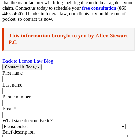
that the manufacturer will bring their legal team to bear against your
claim. Contact us today to schedule your
free consultation
(866-
440-2460). Thanks to federal law, our clients pay nothing out of
pocket, so contact us now.
This information brought to you by
Allen Stewart
P.C.
Back to Lemon Law Blog
Contact Us Today
-
First name
Last name
Phone number
Email
*
What state do you live in?
Brief description