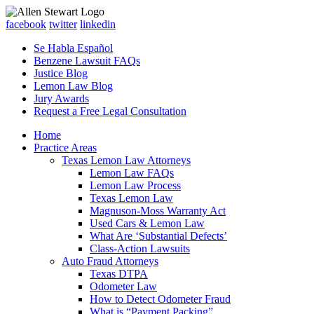
facebook
twitter
linkedin
Se Habla Español
Benzene Lawsuit FAQs
Justice Blog
Lemon Law Blog
Jury Awards
Request a Free Legal Consultation
Home
Practice Areas
Texas Lemon Law Attorneys
Lemon Law FAQs
Lemon Law Process
Texas Lemon Law
Magnuson-Moss Warranty Act
Used Cars & Lemon Law
What Are ‘Substantial Defects’
Class-Action Lawsuits
Auto Fraud Attorneys
Texas DTPA
Odometer Law
How to Detect Odometer Fraud
What is “Payment Packing”