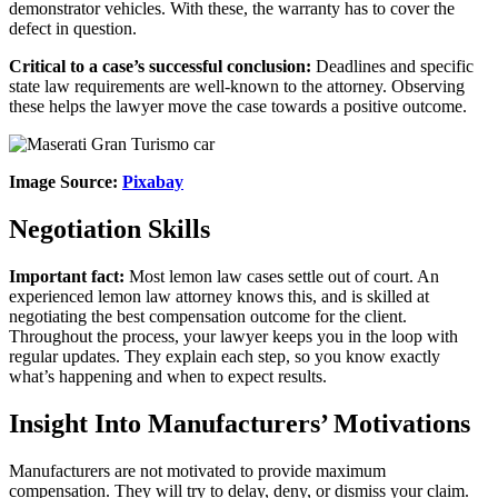
demonstrator vehicles. With these, the warranty has to cover the
defect in question.
Critical to a case’s successful conclusion:
Deadlines and specific
state law requirements are well-known to the attorney. Observing
these helps the lawyer move the case towards a positive outcome.
Image Source:
Pixabay
Negotiation Skills
Important fact:
Most lemon law cases settle out of court. An
experienced lemon law attorney knows this, and is skilled at
negotiating the best compensation outcome for the client.
Throughout the process, your lawyer keeps you in the loop with
regular updates. They explain each step, so you know exactly
what’s happening and when to expect results.
Insight Into Manufacturers’ Motivations
Manufacturers are not motivated to provide maximum
compensation. They will try to delay, deny, or dismiss your claim.