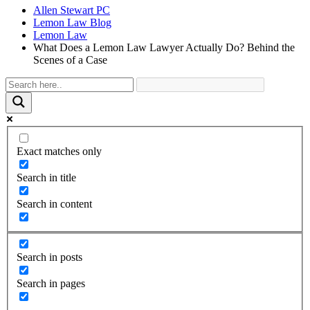
Allen Stewart PC
Lemon Law Blog
Lemon Law
What Does a Lemon Law Lawyer Actually Do? Behind the
Scenes of a Case
Exact matches only
Search in title
Search in content
Search in posts
Search in pages