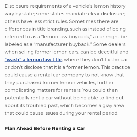
Disclosure requirements of a vehicle’s lemon history
vary by state; some states mandate clear disclosure;
others have less strict rules. Sometimes there are
differences in title branding, such as instead of being
referred to as a “lemon law buyback,” a car might be
labeled as a “manufacturer buyback.” Some dealers,
when selling former lemon cars, can be deceitful and
“wash” a lemon law title
, where they don’t fix the car
or don’t disclose that it is a former lemon. This practice
could cause a rental car company to not know that
they purchased former lemon vehicles, further
complicating matters for renters. You could then
potentially rent a car without being able to find out
about its troubled past, which becomes a gray area
that could cause issues during your rental period.
Plan Ahead Before Renting a Car