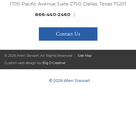
1700 Pacific Avenue Suite 2750, Dallas, Texas 75201
866-440-2460
|
Contact Us
© 2026 Allen Stewart. All Rights Reserved
|
Site Map
Custom web design by:
Big D Creative
© 2026 Allen Stewart