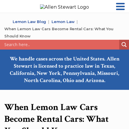
Lemon Law Blog
Lemon Law
When Lemon Law Cars Become Rental Cars: What You
Should Know
We handle cases across the United States. Allen
Stewart is licensed to practice law in Texas,
California, New York, Pennsylvania, Missouri,
North Carolina, Ohio and Arizona.
When Lemon Law Cars
Become Rental Cars: What