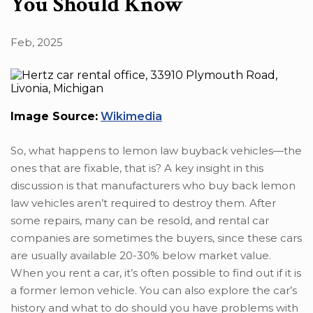
You Should Know
Feb, 2025
Image Source:
Wikimedia
So, what happens to lemon law buyback vehicles—the
ones that are fixable, that is? A key insight in this
discussion is that manufacturers who buy back lemon
law vehicles aren’t required to destroy them. After
some repairs, many can be resold, and rental car
companies are sometimes the buyers, since these cars
are usually available 20-30% below market value.
When you rent a car, it’s often possible to find out if it is
a former lemon vehicle. You can also explore the car’s
history and what to do should you have problems with