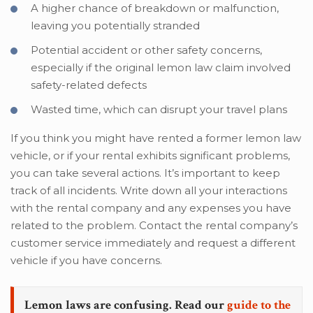
A higher chance of breakdown or malfunction,
leaving you potentially stranded
Potential accident or other safety concerns,
especially if the original lemon law claim involved
safety-related defects
Wasted time, which can disrupt your travel plans
If you think you might have rented a former lemon law
vehicle, or if your rental exhibits significant problems,
you can take several actions. It’s important to keep
track of all incidents. Write down all your interactions
with the rental company and any expenses you have
related to the problem. Contact the rental company’s
customer service immediately and request a different
vehicle if you have concerns.
Lemon laws are confusing. Read our
guide to the