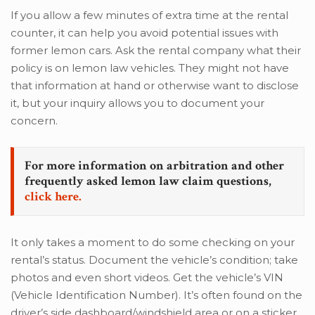
If you allow a few minutes of extra time at the rental
counter, it can help you avoid potential issues with
former lemon cars. Ask the rental company what their
policy is on lemon law vehicles. They might not have
that information at hand or otherwise want to disclose
it, but your inquiry allows you to document your
concern.
For more information on arbitration and other
frequently asked lemon law claim questions,
click here.
It only takes a moment to do some checking on your
rental’s status. Document the vehicle’s condition; take
photos and even short videos. Get the vehicle’s VIN
(Vehicle Identification Number). It’s often found on the
driver’s side dashboard/windshield area or on a sticker