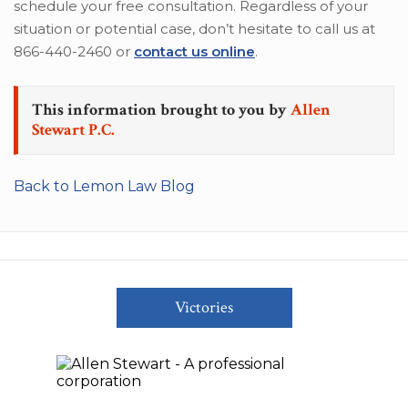
schedule your free consultation. Regardless of your
situation or potential case, don’t hesitate to call us at
866-440-2460 or
contact us online
.
This information brought to you by
Allen
Stewart P.C.
Back to Lemon Law Blog
Victories