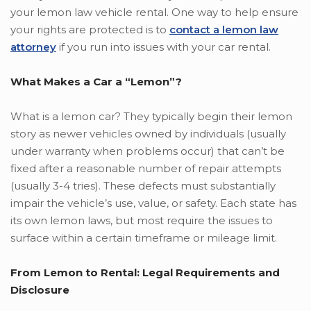
your lemon law vehicle rental. One way to help ensure
your rights are protected is to
contact a lemon law
attorney
if you run into issues with your car rental.
What Makes a Car a “Lemon”?
What is a lemon car? They typically begin their lemon
story as newer vehicles owned by individuals (usually
under warranty when problems occur) that can’t be
fixed after a reasonable number of repair attempts
(usually 3-4 tries). These defects must substantially
impair the vehicle’s use, value, or safety. Each state has
its own lemon laws, but most require the issues to
surface within a certain timeframe or mileage limit.
From Lemon to Rental: Legal Requirements and
Disclosure