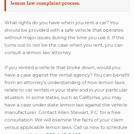
lemon law complaint process.
What rights do you have when you rent a car? You
should be provided with a safe vehicle that operates
without major issues during the time you use it. If this
turns out to not be the case when you rent, you can
consult a lemon law attorney.
If you rented a vehicle that broke down, would you
have a case against the rental agency? You can benefit
from an attorney’s understanding of how lemon laws
relate to car rentals in your state and in your particular
situation. In some states, such as California, you may
have a case under state lemon law against the vehicle
manufacturer. Contact Allen Stewart, P.C. for a free
consultation. We will examine the facts of your claim
versus applicable lemon laws. Call us now to schedule