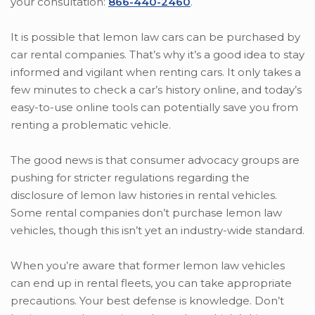
your consultation:
866-440-2460
.
It is possible that lemon law cars can be purchased by
car rental companies. That’s why it’s a good idea to stay
informed and vigilant when renting cars. It only takes a
few minutes to check a car’s history online, and today’s
easy-to-use online tools can potentially save you from
renting a problematic vehicle.
The good news is that consumer advocacy groups are
pushing for stricter regulations regarding the
disclosure of lemon law histories in rental vehicles.
Some rental companies don’t purchase lemon law
vehicles, though this isn’t yet an industry-wide standard.
When you’re aware that former lemon law vehicles
can end up in rental fleets, you can take appropriate
precautions. Your best defense is knowledge. Don’t