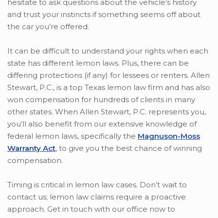
hesitate to ask questions about the vehicle’s history
and trust your instincts if something seems off about
the car you’re offered.
It can be difficult to understand your rights when each
state has different lemon laws. Plus, there can be
differing protections (if any) for lessees or renters. Allen
Stewart, P.C., is a top Texas lemon law firm and has also
won compensation for hundreds of clients in many
other states. When Allen Stewart, P.C. represents you,
you’ll also benefit from our extensive knowledge of
federal lemon laws, specifically the
Magnuson-Moss
Warranty Act
, to give you the best chance of winning
compensation.
Timing is critical in lemon law cases. Don’t wait to
contact us; lemon law claims require a proactive
approach. Get in touch with our office now to