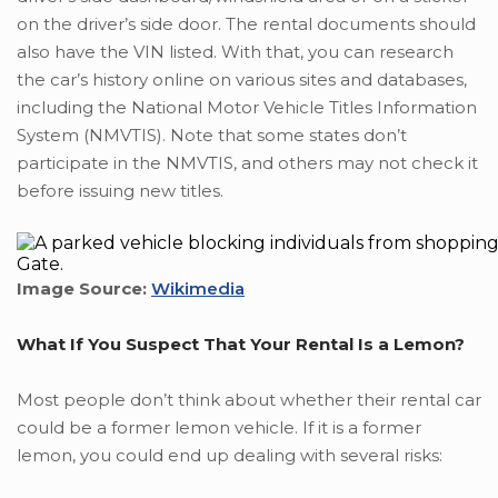
on the driver’s side door. The rental documents should
also have the VIN listed. With that, you can research
the car’s history online on various sites and databases,
including the National Motor Vehicle Titles Information
System (NMVTIS). Note that some states don’t
participate in the NMVTIS, and others may not check it
before issuing new titles.
Image Source:
Wikimedia
What If You Suspect That Your Rental Is a Lemon?
Most people don’t think about whether their rental car
could be a former lemon vehicle. If it is a former
lemon, you could end up dealing with several risks: