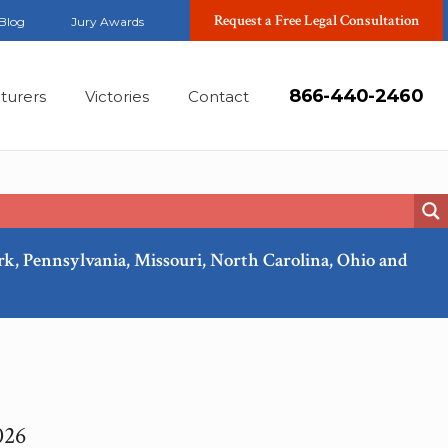
Request a Free Legal Consultation
Blog
Jury Awards
866-440-2460
turers
Victories
Contact
ork, Pennsylvania, Missouri, North Carolina, Ohio and
026