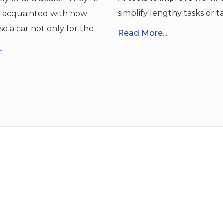
simplify lengthy tasks or t
o acquainted with how
se a car not only for the
Read More...
.