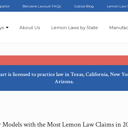
spañol
Benzene Lawsuit FAQs
Justice Blog
Lemon Law 
ys
About Us
Lemon Laws by State
Manufac
art is licensed to practice law in Texas, California, New Y
Arizona.
 Models with the Most Lemon Law Claims in 2