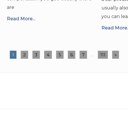
are
usually als
you can lea
Read More...
Read More..
1
2
3
4
5
6
7
...
111
»