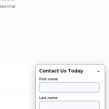
asks that
-
Contact Us Today
First name
Last name