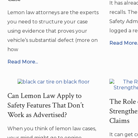
It has alrea
recalls. Th
Lemon law attorneys are the experts
Safety Admi
you need to structure your case
logged a rec
using evidence that proves your
vehicle’s substantial defect (more on
Read More..
how
Read More...
Can Lemon Law Apply to
The Role 
Safety Features That Don’t
Strength
Work as Advertised?
Claims
When you think of lemon law cases,
It can get 
your mind might go to engine