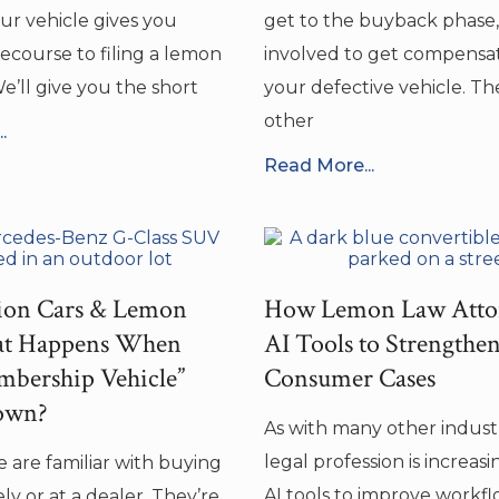
our vehicle gives you
get to the buyback phase,
ecourse to filing a lemon
involved to get compensat
e’ll give you the short
your defective vehicle. Th
other
.
Read More...
tion Cars & Lemon
How Lemon Law Atto
t Happens When
AI Tools to Strengthe
bership Vehicle”
Consumer Cases
own?
As with many other industr
legal profession is increas
 are familiar with buying
AI tools to improve workf
ely or at a dealer. They’re