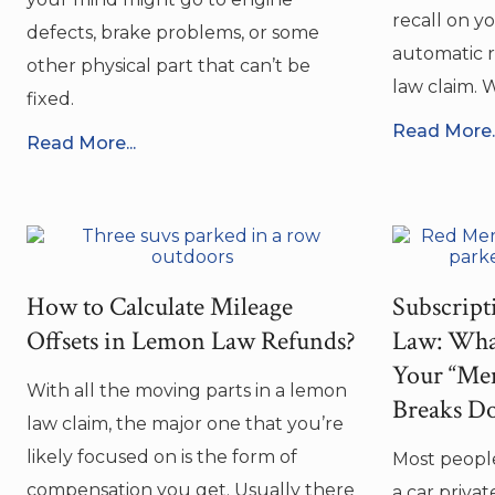
recall on y
defects, brake problems, or some
automatic r
other physical part that can’t be
law claim. W
fixed.
Read More..
Read More...
How to Calculate Mileage
Subscrip
Offsets in Lemon Law Refunds?
Law: Wha
Your “Mem
With all the moving parts in a lemon
Breaks D
law claim, the major one that you’re
likely focused on is the form of
Most people
compensation you get. Usually there
a car privat