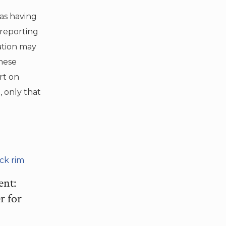
as having
 reporting
ation may
hese
rt on
 only that
ent:
r for