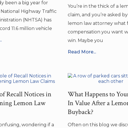
dy been a big year for
You’re in the thick of a l
e National Highway Traffic
claim, and you’re asked b
nistration (NHTSA) has
lemon law attorney what 
ord 11.6 million vehicle
compensation you want 
.
win. Maybe you
Read More...
of Recall Notices in
What Happens to You
ening Lemon Law
In Value After a Lem
Buyback?
confusing, wondering if a
Often on this blog we dis