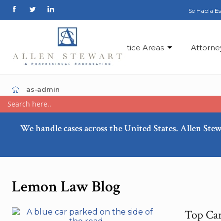
Se Habla E
Practice Areas
Attorne
as-admin
We handle cases across the United States. Allen Stew
Lemon Law Blog
Top Car