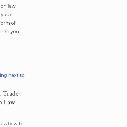
emon law
y your
form of
when you
r Trade-
on Law
cuss how to