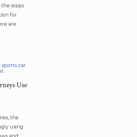
 the steps
ion for
ere are
rneys Use
n
ies, the
ingly using
lows and