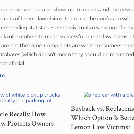
s certain vehicles can show up in reports and the news 
sands of lemon law claims. There can be confusion with
rehending statistics. Some individuals reviewing inform
plaint numbers to mean successful lemon law claims. T
are not the same. Complaints are what consumers repo
databases (which doesn’t mean they should be minimized,
ot official
e...
Buyback vs. Replacem
cle Recalls: How
Which Option Is Bette
w Protects Owners
Lemon Law Victims?