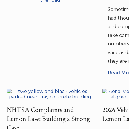
Sometime
had thou
and comp
take com
numbers 
various 
they are n
Read Mor
NHTSA Complaints and
2026 Vehi
Lemon Law: Building a Strong
Lemon La
Case