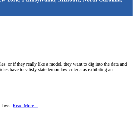
, or if they really like a model, they want to dig into the data and
cles have to satisfy state lemon law criteria as exhibiting an
n laws.
Read More...