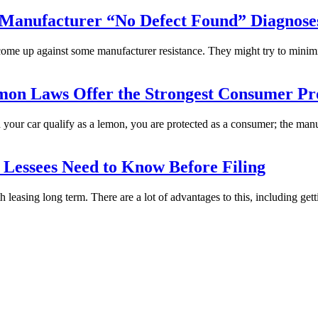
Manufacturer “No Defect Found” Diagnose
come up against some manufacturer resistance. They might try to minim
mon Laws Offer the Strongest Consumer Pro
ld your car qualify as a lemon, you are protected as a consumer; the man
Lessees Need to Know Before Filing
 leasing long term. There are a lot of advantages to this, including gett