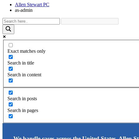
Allen Stewart PC
as-admin
Exact matches only
Search in title
Search in content
Search in posts
Search in pages
We handle cases across the United States. Allen S