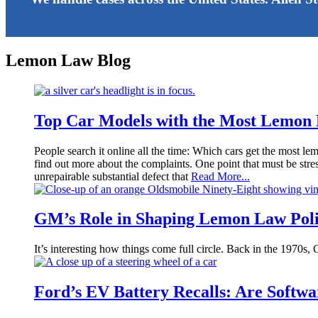
Lemon Law Blog
Top Car Models with the Most Lemon
People search it online all the time: Which cars get the most le
find out more about the complaints. One point that must be stress
unrepairable substantial defect that
Read More...
GM’s Role in Shaping Lemon Law Poli
It’s interesting how things come full circle. Back in the 1970s,
Ford’s EV Battery Recalls: Are Soft