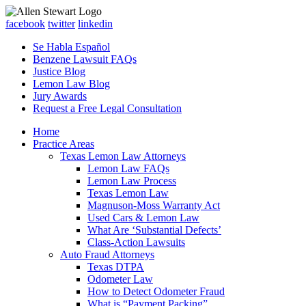
facebook
twitter
linkedin
Se Habla Español
Benzene Lawsuit FAQs
Justice Blog
Lemon Law Blog
Jury Awards
Request a Free Legal Consultation
Home
Practice Areas
Texas Lemon Law Attorneys
Lemon Law FAQs
Lemon Law Process
Texas Lemon Law
Magnuson-Moss Warranty Act
Used Cars & Lemon Law
What Are ‘Substantial Defects’
Class-Action Lawsuits
Auto Fraud Attorneys
Texas DTPA
Odometer Law
How to Detect Odometer Fraud
What is “Payment Packing”