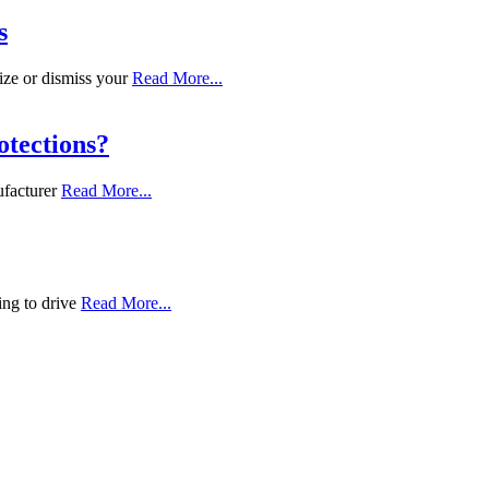
s
ize or dismiss your
Read More...
tections?
ufacturer
Read More...
ing to drive
Read More...