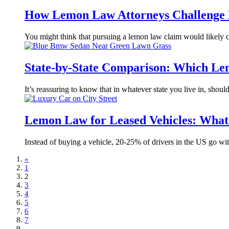
How Lemon Law Attorneys Challenge 
You might think that pursuing a lemon law claim would likely 
State-by-State Comparison: Which Le
It’s reassuring to know that in whatever state you live in, shou
Lemon Law for Leased Vehicles: What 
Instead of buying a vehicle, 20-25% of drivers in the US go with
«
1
2
3
4
5
6
7
...