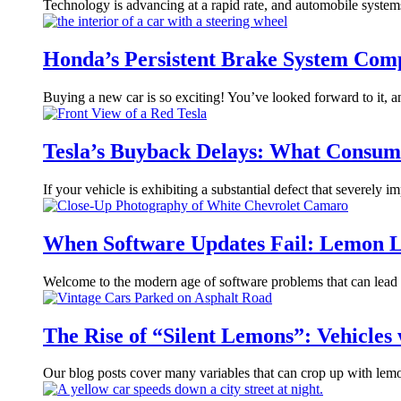
Technology is advancing at a rapid rate, and automobile syste
Honda’s Persistent Brake System Com
Buying a new car is so exciting! You’ve looked forward to it, 
Tesla’s Buyback Delays: What Consum
If your vehicle is exhibiting a substantial defect that severely i
When Software Updates Fail: Lemon L
Welcome to the modern age of software problems that can lead t
The Rise of “Silent Lemons”: Vehicles
Our blog posts cover many variables that can crop up with lemo