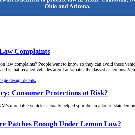
Ohio and Arizona.
 Law Complaints
mon law complaints? People want to know so they can avoid these vehicles
ed is that recalled vehicles aren’t automatically classed as lemons. Vehi
cy: Consumer Protections at Risk?
 GM’s unreliable vehicles actually helped spur the creation of state lemo
ware Patches Enough Under Lemon Law?