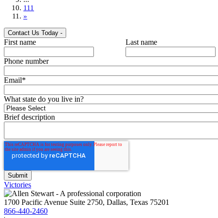
111
»
Contact Us Today
-
First name
Last name
Phone number
Email
*
What state do you live in?
Brief description
Victories
1700 Pacific Avenue Suite 2750, Dallas, Texas 75201
866-440-2460