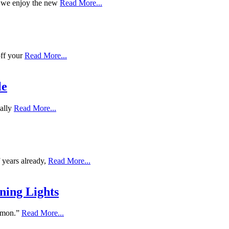
e we enjoy the new
Read More...
off your
Read More...
le
ially
Read More...
 years already,
Read More...
ning Lights
lemon.”
Read More...