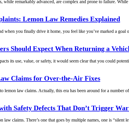
ms, while remarkably advanced, are complex and prone to failure. Whil
plaints: Lemon Law Remedies Explained
and when you finally drive it home, you feel like you’ve marked a goal 
ers Should Expect When Returning a Vehic
mpacts its use, value, or safety, it would seem clear that you could potent
aw Claims for Over-the-Air Fixes
o lemon law claims. Actually, this era has been around for a number of
 with Safety Defects That Don’t Trigger War
n law claims. There’s one that goes by multiple names, one is “silent 