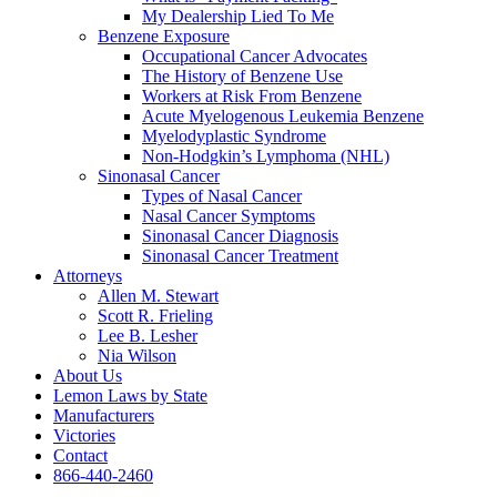
My Dealership Lied To Me
Benzene Exposure
Occupational Cancer Advocates
The History of Benzene Use
Workers at Risk From Benzene
Acute Myelogenous Leukemia Benzene
Myelodyplastic Syndrome
Non-Hodgkin’s Lymphoma (NHL)
Sinonasal Cancer
Types of Nasal Cancer
Nasal Cancer Symptoms
Sinonasal Cancer Diagnosis
Sinonasal Cancer Treatment
Attorneys
Allen M. Stewart
Scott R. Frieling
Lee B. Lesher
Nia Wilson
About Us
Lemon Laws by State
Manufacturers
Victories
Contact
866-440-2460