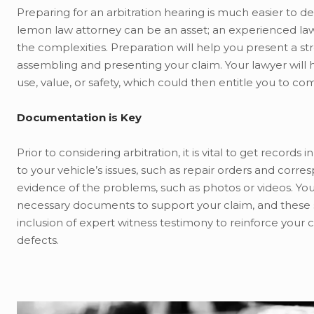
Preparing for an arbitration hearing is much easier to de
lemon law attorney can be an asset; an experienced lawy
the complexities. Preparation will help you present a 
assembling and presenting your claim. Your lawyer will h
use, value, or safety, which could then entitle you to c
Documentation is Key
Prior to considering arbitration, it is vital to get record
to your vehicle’s issues, such as repair orders and cor
evidence of the problems, such as photos or videos. Your
necessary documents to support your claim, and these s
inclusion of expert witness testimony to reinforce your 
defects.