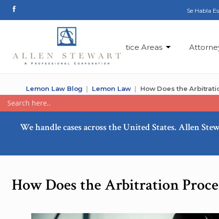
Se Habla E
Practice Areas
Attorne
Lemon Law Blog
Lemon Law
How Does the Arbitrat
We handle cases across the United States. Allen Stew
How Does the Arbitration Proc