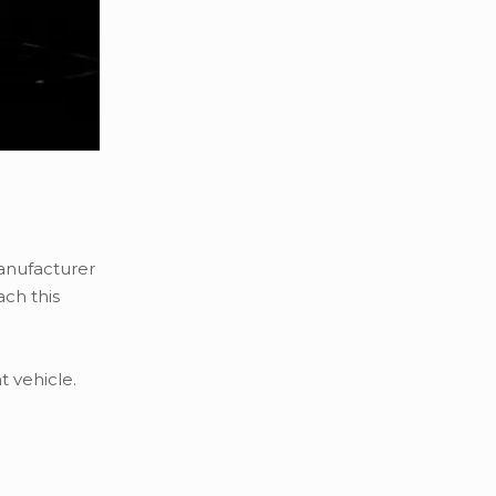
manufacturer
ach this
 vehicle.