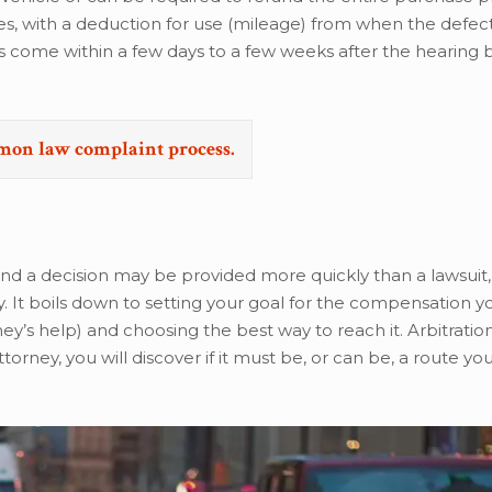
es, with a deduction for use (mileage) from when the defect
s come within a few days to a few weeks after the hearing 
emon law complaint process.
nd a decision may be provided more quickly than a lawsuit,
. It boils down to setting your goal for the compensation y
ey’s help) and choosing the best way to reach it. Arbitratio
rney, you will discover if it must be, or can be, a route yo