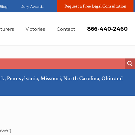
Request a Free Legal Consultation
Blog
Jury Awards
866-440-2460
turers
Victories
Contact
ork, Pennsylvania, Missouri, North Carolina, Ohio and
Feb, 2025
ewer)