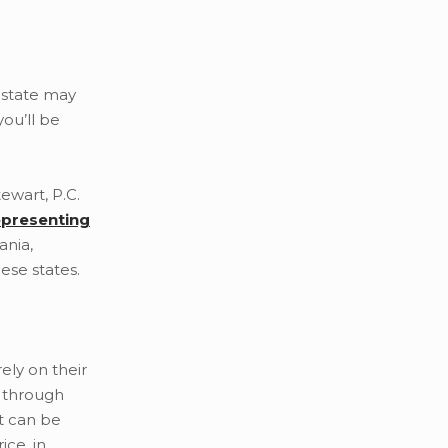
r state may
ou’ll be
ewart, P.C.
epresenting
ania,
ese states.
ely on their
n through
lt can be
ice, in