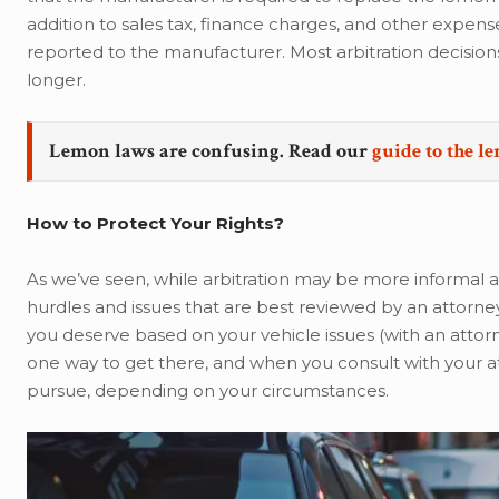
addition to sales tax, finance charges, and other expens
reported to the manufacturer. Most arbitration decision
longer.
Lemon laws are confusing. Read our
guide to the l
How to Protect Your Rights?
As we’ve seen, while arbitration may be more informal a
hurdles and issues that are best reviewed by an attorney
you deserve based on your vehicle issues (with an attorn
one way to get there, and when you consult with your atto
pursue, depending on your circumstances.