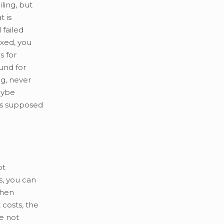
ling, but
 is
 failed
ixed, you
s for
und for
g, never
aybe
 is supposed
pt
rs, you can
then
 costs, the
le not