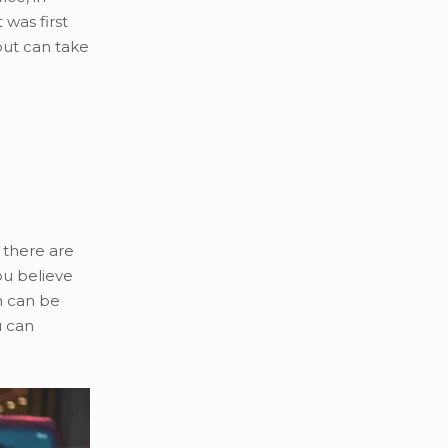
 was first
but can take
 there are
ou believe
n can
be
u can