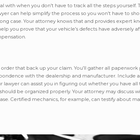
al with when you don’t have to track all the steps yourself. 
er can help simplify the process so you won’t have to shou
strong case. Your attorney knows that and provides expert 
elp you prove that your vehicle’s defects have adversely af
ompensation.
s in order that back up your claim. You’ll gather all paperwork
respondence with the dealership and manufacturer. Include a
 lawyer can assist you in figuring out whether you have all
hould be organized properly. Your attorney may discuss wi
case. Certified mechanics, for example, can testify about m