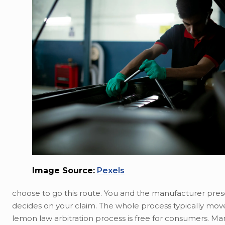
Image Source:
Pexels
choose to go this route. You and the manufacturer presen
decides on your claim. The whole process typically move
lemon law arbitration process is free for consumers. Ma