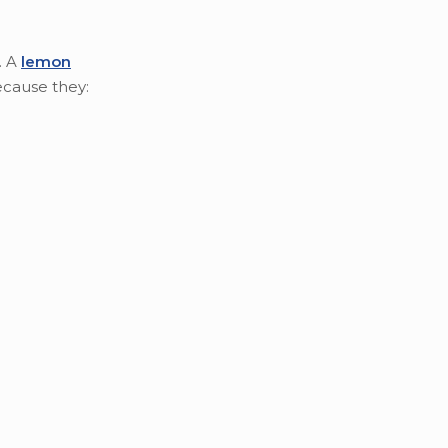
. A
lemon
ecause they: