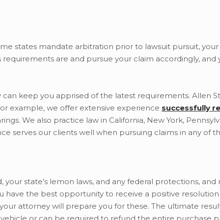
me states mandate arbitration prior to lawsuit pursuit, you
s requirements are and pursue your claim accordingly, and y
 can keep you apprised of the latest requirements. Allen St
 For example, we offer extensive experience
successfully r
rings. We also practice law in California, New York, Pennsylv
ce serves our clients well when pursuing claims in any of th
d, your state’s lemon laws, and any federal protections, and r
u have the best opportunity to receive a positive resolutio
your attorney will prepare you for these. The ultimate resu
vehicle or can be required to refund the entire purchase pr