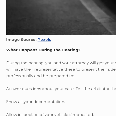
Image Source:
Pexels
What Happens During the Hearing?
During the hearing, you and your attorney will get your
will have their representative there to present their side
professionally and be prepared to:
Answer questions about your case. Tell the arbitrator 
Show all your documentation.
Allow inspection of your vehicle if requested.