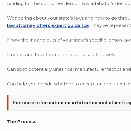
binding for the consumer, lemon law arbitrator’s decisio
Wondering about your state’s laws and how to go through 
law attorney offers expert guidance
. They’ve represent
Know the ins and outs of your state’s specific lemon law
Understand how to present your case effectively
Can spot potentially unethical manufacturer tactics an
Can help you decide whether to accept an arbitration de
For more information on arbitration and other fre
The Process