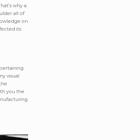
That’s why a
lder all of
knowledge on
fected its
 pertaining
ny visual
 the
th you the
anufacturing