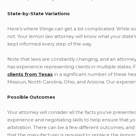
State-by-State Variations
Here’s where things can get a bit complicated. While so
not. Your lemon law attorney will know what your state’
kept informed every step of the way.
Note that laws are constantly changing, and an attorney
has experience representing clients in multiple states.
clients from Texas
in a significant number of these hea
Missouri, North Carolina, Ohio, and Arizona. Our experien
Possible Outcomes
Your attorney will consider all the facts you’ve presente
experience and negotiating skills to help ensure that yo
arbitration. There can be a few different outcomes, and 
that the manufacturer is required to replace the lemon 