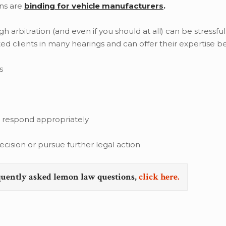
ns are
binding for vehicle manufacturers
.
arbitration (and even if you should at all) can be stressful
ed clients in many hearings and can offer their expertise b
s
d respond appropriately
cision or pursue further legal action
quently asked lemon law questions,
click here.