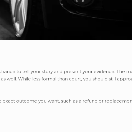
 chance to tell your story and present your evidence. The 
 as well. While less formal than court, you should still appro
the exact outcome you want, such as a refund or replacement