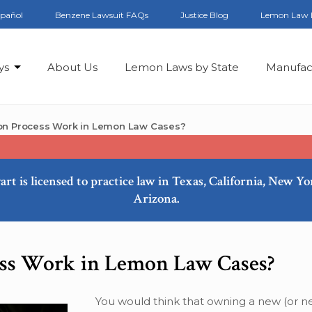
spañol
Benzene Lawsuit FAQs
Justice Blog
Lemon Law 
ys
About Us
Lemon Laws by State
Manufac
ion Process Work in Lemon Law Cases?
art is licensed to practice law in Texas, California, New Y
Arizona.
ess Work in Lemon Law Cases?
You would think that owning a new (or n