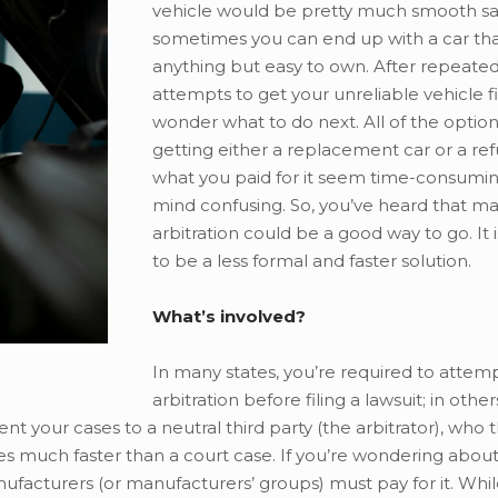
vehicle would be pretty much smooth sai
sometimes you can end up with a car that
anything but easy to own. After repeated
attempts to get your unreliable vehicle f
wonder what to do next. All of the option
getting either a replacement car or a ref
what you paid for it seem time-consumin
mind confusing. So, you’ve heard that m
arbitration could be a good way to go. It
to be a less formal and faster solution.
What’s involved?
In many states, you’re required to attem
arbitration before filing a lawsuit; in othe
t your cases to a neutral third party (the arbitrator), who 
s much faster than a court case. If you’re wondering about
nufacturers (or manufacturers’ groups) must pay for it. Whi